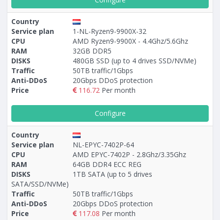
Country
Service plan
1-NL-Ryzen9-9900X-32
CPU
AMD Ryzen9-9900X - 4.4Ghz/5.6Ghz
RAM
32GB DDR5
DISKS
480GB SSD (up to 4 drives SSD/NVMe)
Traffic
50TB traffic/1Gbps
Anti-DDoS
20Gbps DDoS protection
Price
116.72
Per month
Configure
Country
Service plan
NL-EPYC-7402P-64
CPU
AMD EPYC-7402P - 2.8Ghz/3.35Ghz
RAM
64GB DDR4 ECC REG
DISKS
1TB SATA (up to 5 drives
SATA/SSD/NVMe)
Traffic
50TB traffic/1Gbps
Anti-DDoS
20Gbps DDoS protection
Price
117.08
Per month