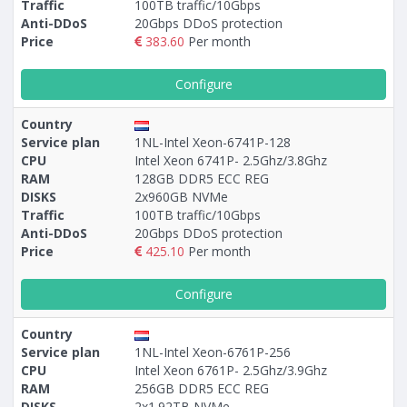
Traffic
100TB traffic/10Gbps
Anti-DDoS
20Gbps DDoS protection
Price
383.60
Per month
Configure
Country
Service plan
1NL-Intel Xeon-6741P-128
CPU
Intel Xeon 6741P- 2.5Ghz/3.8Ghz
RAM
128GB DDR5 ECC REG
DISKS
2х960GB NVMe
Traffic
100TB traffic/10Gbps
Anti-DDoS
20Gbps DDoS protection
Price
425.10
Per month
Configure
Country
Service plan
1NL-Intel Xeon-6761P-256
CPU
Intel Xeon 6761P- 2.5Ghz/3.9Ghz
RAM
256GB DDR5 ECC REG
DISKS
2х1.92TB NVMe