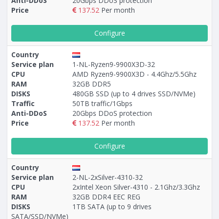
Anti-DDoS
20Gbps DDoS protection
Price
137.52
Per month
Configure
Country
Service plan
1-NL-Ryzen9-9900X3D-32
CPU
AMD Ryzen9-9900X3D - 4.4Ghz/5.5Ghz
RAM
32GB DDR5
DISKS
480GB SSD (up to 4 drives SSD/NVMe)
Traffic
50TB traffic/1Gbps
Anti-DDoS
20Gbps DDoS protection
Price
137.52
Per month
Configure
Country
Service plan
2-NL-2xSilver-4310-32
CPU
2xIntel Xeon Silver-4310 - 2.1Ghz/3.3Ghz
RAM
32GB DDR4 EEC REG
DISKS
1TB SATA (up to 9 drives
SATA/SSD/NVMe)