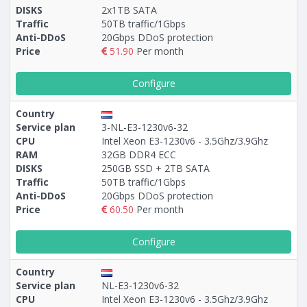
DISKS
2x1TB SATA
Traffic
50TB traffic/1Gbps
Anti-DDoS
20Gbps DDoS protection
Price
51.90
Per month
Configure
Country
Service plan
3-NL-E3-1230v6-32
CPU
Intel Xeon E3-1230v6 - 3.5Ghz/3.9Ghz
RAM
32GB DDR4 ECC
DISKS
250GB SSD + 2TB SATA
Traffic
50TB traffic/1Gbps
Anti-DDoS
20Gbps DDoS protection
Price
60.50
Per month
Configure
Country
Service plan
NL-E3-1230v6-32
CPU
Intel Xeon E3-1230v6 - 3.5Ghz/3.9Ghz