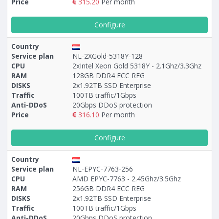
Price
315.20
Per month
Configure
Country
Service plan
NL-2ХGold-5318Y-128
CPU
2xIntel Xeon Gold 5318Y - 2.1Ghz/3.3Ghz
RAM
128GB DDR4 ECC REG
DISKS
2x1.92TB SSD Enterprise
Traffic
100TB traffic/1Gbps
Anti-DDoS
20Gbps DDoS protection
Price
316.10
Per month
Configure
Country
Service plan
NL-EPYC-7763-256
CPU
AMD EPYC-7763 - 2.45Ghz/3.5Ghz
RAM
256GB DDR4 ECC REG
DISKS
2x1.92TB SSD Enterprise
Traffic
100TB traffic/1Gbps
Anti-DDoS
20Gbps DDoS protection