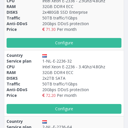
CPU
Intel Xeon E-2336 - 2.9Ghz/4.8Ghz
RAM
32GB DDR4 ECC
DISKS
2x480GB SSD Enterprise
Traffic
50TB traffic/1Gbps
Anti-DDoS
20Gbps DDoS protection
Price
71.30
Per month
Configure
Country
Service plan
1-NL-E-2236-32
CPU
Intel Xeon E-2236 - 3.4Ghz/4.8Ghz
RAM
32GB DDR4 ECC
DISKS
2x2TB SATA
Traffic
50TB traffic/1Gbps
Anti-DDoS
20Gbps DDoS protection
Price
72.20
Per month
Configure
Country
Service plan
2-NL-E-2236-64