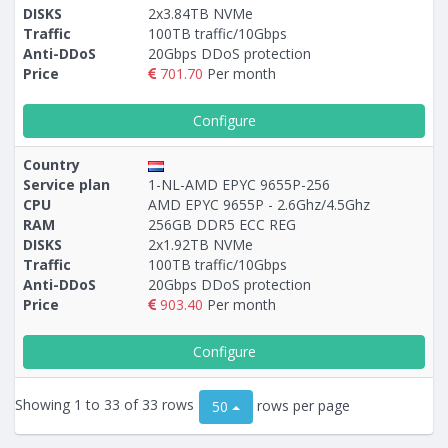
DISKS
2x3.84TB NVMe
Traffic
100TB traffic/10Gbps
Anti-DDoS
20Gbps DDoS protection
Price
701.70
Per month
Configure
Country
Service plan
1-NL-AMD EPYC 9655P-256
CPU
AMD EPYC 9655P - 2.6Ghz/4.5Ghz
RAM
256GB DDR5 ECC REG
DISKS
2х1.92TB NVMe
Traffic
100TB traffic/10Gbps
Anti-DDoS
20Gbps DDoS protection
Price
903.40
Per month
Configure
Showing 1 to 33 of 33 rows
rows per page
50