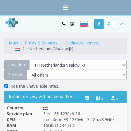
wiki
Main
Prices & Services
Dedicated servers
11: Netherlands(Naaldwijk)
Location:
Section:
Hide the unavailable rates.
Instant delivery without setup fee
Country
Service plan
3-NL-E3-1230v6-16
CPU
Intel Xeon E3-1230v6 - 3.5Ghz/3.9Ghz
RAM
16GB DDR4 ECC
Построение
1 - 53
тарифа