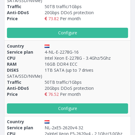
SATA/SSD/NVMe)
Traffic
50TB traffic/1Gbps
Anti-DDoS
20Gbps DDoS protection
Price
73.82
Per month
Configure
Country
Service plan
4-NL-E-2278G-16
CPU
Intel Xeon E-2278G - 3.4Ghz/5Ghz
RAM
16GB DDR4 ECC
DISKS
1TB SATA (up to 7 drives
SATA/SSD/NVMe)
Traffic
50TB traffic/1Gbps
Anti-DDoS
20Gbps DDoS protection
Price
76.52
Per month
Configure
Country
Service plan
NL-2xE5-2620v4-32
CPU
2xIntel Xeon E5-2620v4 - 2.1Ghz/3.0Ghz