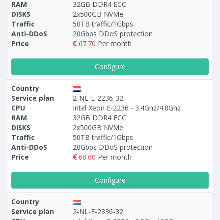
RAM
32GB DDR4 ECC
DISKS
2х500GB NVMe
Traffic
50TB traffic/1Gbps
Anti-DDoS
20Gbps DDoS protection
Price
67.70
Per month
Configure
Country
Service plan
2-NL-E-2236-32
CPU
Intel Xeon E-2236 - 3.4Ghz/4.8Ghz
RAM
32GB DDR4 ECC
DISKS
2x500GB NVMe
Traffic
50TB traffic/1Gbps
Anti-DDoS
20Gbps DDoS protection
Price
68.60
Per month
Configure
Country
Service plan
2-NL-E-2336-32