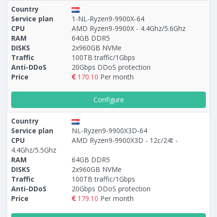
Country
Service plan
1-NL-Ryzen9-9900X-64
CPU
AMD Ryzen9-9900X - 4.4Ghz/5.6Ghz
RAM
64GB DDR5
DISKS
2x960GB NVMe
Traffic
100TB traffic/1Gbps
Anti-DDoS
20Gbps DDoS protection
Price
170.10
Per month
Configure
Country
Service plan
NL-Ryzen9-9900X3D-64
CPU
AMD Ryzen9-9900X3D - 12c/24t -
4.4Ghz/5.5Ghz
RAM
64GB DDR5
DISKS
2x960GB NVMe
Traffic
100TB traffic/1Gbps
Anti-DDoS
20Gbps DDoS protection
Price
179.10
Per month