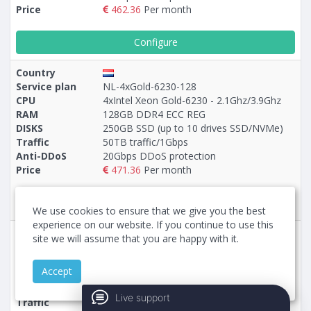
Price
462.36
Per month
Configure
Country
Service plan
NL-4xGold-6230-128
CPU
4xIntel Xeon Gold-6230 - 2.1Ghz/3.9Ghz
RAM
128GB DDR4 ECC REG
DISKS
250GB SSD (up to 10 drives SSD/NVMe)
Traffic
50TB traffic/1Gbps
Anti-DDoS
20Gbps DDoS protection
Price
471.36
Per month
Configure
We use cookies to ensure that we give you the best
experience on our website. If you continue to use this
Country
site we will assume that you are happy with it.
Service plan
5-NL-EPYC-9355P-128
CPU
AMD EPYC-9355P - 3.55Ghz/4.4Ghz
Accept
RAM
128GB DDR5 ECC REG
DISKS
960GB NVMe (up to 10 drives NVMe)
Live support
Traffic
50TB traffic/1Gbps