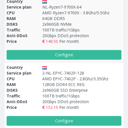
Country
Service plan
NL-Ryzen7-9700X-64
CPU
AMD Ryzen7-9700X - 3.8Ghz/5.5Ghz
RAM
64GB DDR5
DISKS
2x960GB NVMe
Traffic
100TB traffic/1Gbps
Anti-DDoS
20Gbps DDoS protection
Price
148.50
Per month
Configure
Country
Service plan
2-NL-EPYC-7402P-128
CPU
AMD EPYC-7402P - 2.8Ghz/3.35Ghz
RAM
128GB DDR4 ECC REG
DISKS
2x960GB SSD Enterprise
Traffic
100TB traffic/1Gbps
Anti-DDoS
20Gbps DDoS protection
Price
152.10
Per month
Configure