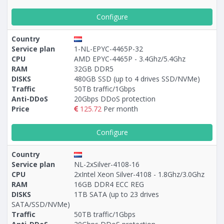
Configure
Country
Service plan
1-NL-EPYC-4465P-32
CPU
AMD EPYC-4465P - 3.4Ghz/5.4Ghz
RAM
32GB DDR5
DISKS
480GB SSD (up to 4 drives SSD/NVMe)
Traffic
50TB traffic/1Gbps
Anti-DDoS
20Gbps DDoS protection
Price
125.72
Per month
Configure
Country
Service plan
NL-2xSilver-4108-16
CPU
2xIntel Xeon Silver-4108 - 1.8Ghz/3.0Ghz
RAM
16GB DDR4 ECC REG
DISKS
1TB SATA (up to 23 drives
SATA/SSD/NVMe)
Traffic
50TB traffic/1Gbps