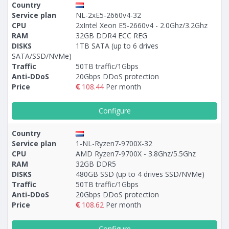
Country
Service plan
NL-2xE5-2660v4-32
CPU
2xIntel Xeon E5-2660v4 - 2.0Ghz/3.2Ghz
RAM
32GB DDR4 ECC REG
DISKS
1TB SATA (up to 6 drives
SATA/SSD/NVMe)
Traffic
50TB traffic/1Gbps
Anti-DDoS
20Gbps DDoS protection
Price
108.44
Per month
Configure
Country
Service plan
1-NL-Ryzen7-9700X-32
CPU
AMD Ryzen7-9700X - 3.8Ghz/5.5Ghz
RAM
32GB DDR5
DISKS
480GB SSD (up to 4 drives SSD/NVMe)
Traffic
50TB traffic/1Gbps
Anti-DDoS
20Gbps DDoS protection
Price
108.62
Per month
Configure