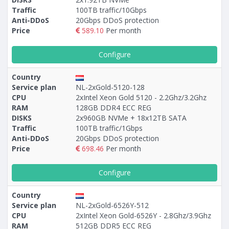
Traffic
100TB traffic/10Gbps
Anti-DDoS
20Gbps DDoS protection
Price
589.10
Per month
Configure
Country
Service plan
NL-2xGold-5120-128
CPU
2xIntel Xeon Gold 5120 - 2.2Ghz/3.2Ghz
RAM
128GB DDR4 ECC REG
DISKS
2x960GB NVMe + 18х12TB SATA
Traffic
100TB traffic/1Gbps
Anti-DDoS
20Gbps DDoS protection
Price
698.46
Per month
Configure
Country
Service plan
NL-2xGold-6526Y-512
CPU
2xIntel Xeon Gold-6526Y - 2.8Ghz/3.9Ghz
RAM
512GB DDR5 ECC REG