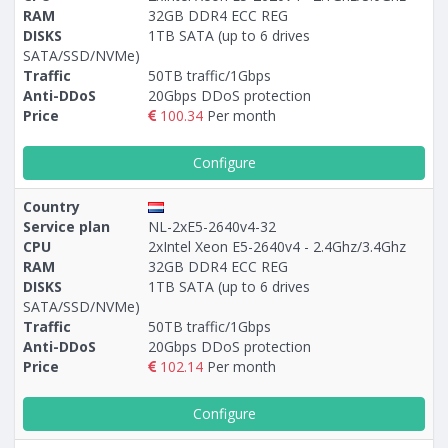
RAM
32GB DDR4 ECC REG
DISKS
1TB SATA (up to 6 drives
SATA/SSD/NVMe)
Traffic
50TB traffic/1Gbps
Anti-DDoS
20Gbps DDoS protection
Price
100.34
Per month
Configure
Country
Service plan
NL-2xE5-2640v4-32
CPU
2xIntel Xeon E5-2640v4 - 2.4Ghz/3.4Ghz
RAM
32GB DDR4 ECC REG
DISKS
1TB SATA (up to 6 drives
SATA/SSD/NVMe)
Traffic
50TB traffic/1Gbps
Anti-DDoS
20Gbps DDoS protection
Price
102.14
Per month
Configure