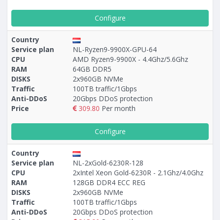
Configure
Country
Service plan
NL-Ryzen9-9900X-GPU-64
CPU
AMD Ryzen9-9900X - 4.4Ghz/5.6Ghz
RAM
64GB DDR5
DISKS
2x960GB NVMe
Traffic
100TB traffic/1Gbps
Anti-DDoS
20Gbps DDoS protection
Price
309.80
Per month
Configure
Country
Service plan
NL-2xGold-6230R-128
CPU
2xIntel Xeon Gold-6230R - 2.1Ghz/4.0Ghz
RAM
128GB DDR4 ECC REG
DISKS
2x960GB NVMe
Traffic
100TB traffic/1Gbps
Anti-DDoS
20Gbps DDoS protection