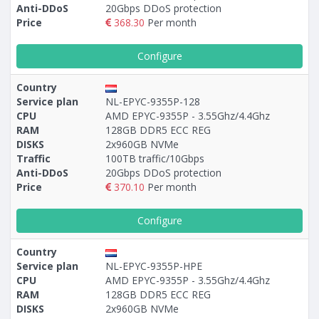
Anti-DDoS
20Gbps DDoS protection
Price
368.30
Per month
Configure
Country
Service plan
NL-EPYC-9355P-128
CPU
AMD EPYC-9355P - 3.55Ghz/4.4Ghz
RAM
128GB DDR5 ECC REG
DISKS
2x960GB NVMe
Traffic
100TB traffic/10Gbps
Anti-DDoS
20Gbps DDoS protection
Price
370.10
Per month
Configure
Country
Service plan
NL-EPYC-9355P-HPE
CPU
AMD EPYC-9355P - 3.55Ghz/4.4Ghz
RAM
128GB DDR5 ECC REG
DISKS
2x960GB NVMe