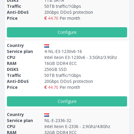
DISKS
1TB SATA
Traffic
50TB traffic/1Gbps
Anti-DDoS
20Gbps DDoS protection
Price
44.70
Per month
Configure
Country
Service plan
4-NL-E3-1230v6-16
CPU
Intel Xeon E3-1230v6 - 3.5Ghz/3.9Ghz
RAM
16GB DDR4 ECC
DISKS
250GB SSD
Traffic
50TB traffic/1Gbps
Anti-DDoS
20Gbps DDoS protection
Price
44.70
Per month
Configure
Country
Service plan
NL-E-2336-32
CPU
Intel Xeon E-2336 - 2.9Ghz/4.8Ghz
RAM
32GB DDR4 ECC