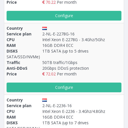
Price
70.22
Per month
Configure
Country
Service plan
2-NL-E-2278G-16
CPU
Intel Xeon E-2278G - 3.4Ghz/5Ghz
RAM
16GB DDR4 ECC
DISKS
1TB SATA (up to 5 drives
SATA/SSD/NVMe)
Traffic
50TB traffic/1Gbps
Anti-DDoS
20Gbps DDoS protection
Price
72.02
Per month
Configure
Country
Service plan
2-NL-E-2236-16
CPU
Intel Xeon E-2236 - 3.4Ghz/4.8Ghz
RAM
16GB DDR4 ECC
DISKS
1TB SATA (up to 7 drives