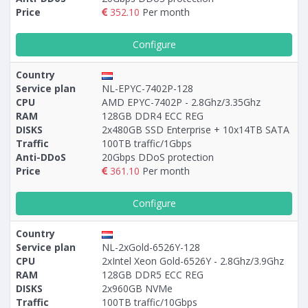
Price
352.10
Per month
Configure
Country
Service plan
NL-EPYC-7402P-128
CPU
AMD EPYC-7402P - 2.8Ghz/3.35Ghz
RAM
128GB DDR4 ECC REG
DISKS
2х480GB SSD Enterprise + 10х14TB SATA
Traffic
100TB traffic/1Gbps
Anti-DDoS
20Gbps DDoS protection
Price
361.10
Per month
Configure
Country
Service plan
NL-2xGold-6526Y-128
CPU
2xIntel Xeon Gold-6526Y - 2.8Ghz/3.9Ghz
RAM
128GB DDR5 ECC REG
DISKS
2x960GB NVMe
Traffic
100TB traffic/10Gbps