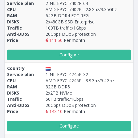
Service plan
2-NL-EPYC-7402P-64
CPU
AMD EPYC-7402P - 2.8Ghz/3.35Ghz
RAM
64GB DDR4 ECC REG
DISKS
2x480GB SSD Enterprise
Traffic
100TB traffic/1Gbps
Anti-DDoS
20Gbps DDoS protection
Price
111.50
Per month
Configure
Country
Service plan
1-NL-EPYC-4245P-32
CPU
AMD EPYC-4245P - 3.9Ghz/5.4Ghz
RAM
32GB DDR5
DISKS
2x2TB NVMe
Traffic
50TB traffic/1Gbps
Anti-DDoS
20Gbps DDoS protection
Price
143.10
Per month
Configure