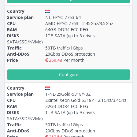
Country
Service plan
NL-EPYC-7763-64
CPU
AMD EPYC-7763 - 2.45Ghz/3.5Ghz
RAM
64GB DDR4 ECC REG
DISKS
1TB SATA (up to 5 drives
SATA/SSD/NVMe)
Traffic
50TB traffic/1Gbps
Anti-DDoS
20Gbps DDoS protection
Price
259.48
Per month
Configure
Country
Service plan
1-NL-2xGold-5318Y-32
CPU
2xIntel Xeon Gold-5318Y - 2.1Ghz/3.4Ghz
RAM
32GB DDR4 ECC REG
DISKS
1TB SATA (up to 9 drives
SATA/SSD/NVMe)
Traffic
50TB traffic/1Gbps
Anti-DDoS
20Gbps DDoS protection
Price
262.54
Per month