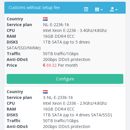
Customs without setup fee
Country
Service plan
NL-E-2236-16
CPU
Intel Xeon E-2236 - 3.4Ghz/4.8Ghz
RAM
16GB DDR4 ECC
Построение
54 - 148
тарифа
DISKS
1TB SATA (up to 5 drives
SATA/SSD/NVMe)
Traffic
50TB traffic/1Gbps
Anti-DDoS
20Gbps DDoS protection
Price
69.32
Per month
Configure
Country
Service plan
3-NL-E-2336-16
CPU
Intel Xeon E-2336 - 2.9Ghz/4.8Ghz
RAM
16GB DDR4 ECC
DISKS
1TB SATA (up to 4 drives SATA/SSD)
Traffic
50TB traffic/1Gbps
Anti-DDoS
20Gbps DDoS protection