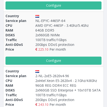
Configure
Country
Service plan
NL-EPYC-4465P-64
CPU
AMD EPYC-4465P - 3.4Ghz/5.4Ghz
RAM
64GB DDR5
DISKS
2x960GB NVMe
Traffic
100TB traffic/1Gbps
Anti-DDoS
20Gbps DDoS protection
Price
225.10
Per month
Configure
Country
Service plan
2-NL-2xE5-2620v4-96
CPU
2xIntel Xeon E5-2620v4 - 2.1Ghz/4.8Ghz
RAM
96GB REG DDR4 ECC REG
DISKS
2x960GB SSD Enterprise + 10х10TB SATA
Traffic
100TB traffic/1Gbps
Anti-DDoS
20Gbps DDoS protection
Price
243.10
Per month