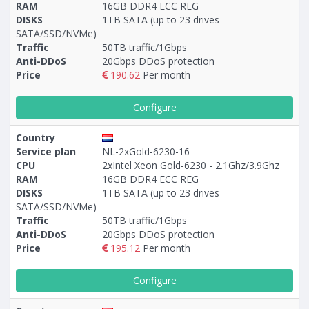
RAM
16GB DDR4 ECC REG
DISKS
1TB SATA (up to 23 drives
SATA/SSD/NVMe)
Traffic
50TB traffic/1Gbps
Anti-DDoS
20Gbps DDoS protection
Price
190.62
Per month
Configure
Country
Service plan
NL-2xGold-6230-16
CPU
2xIntel Xeon Gold-6230 - 2.1Ghz/3.9Ghz
RAM
16GB DDR4 ECC REG
DISKS
1TB SATA (up to 23 drives
SATA/SSD/NVMe)
Traffic
50TB traffic/1Gbps
Anti-DDoS
20Gbps DDoS protection
Price
195.12
Per month
Configure