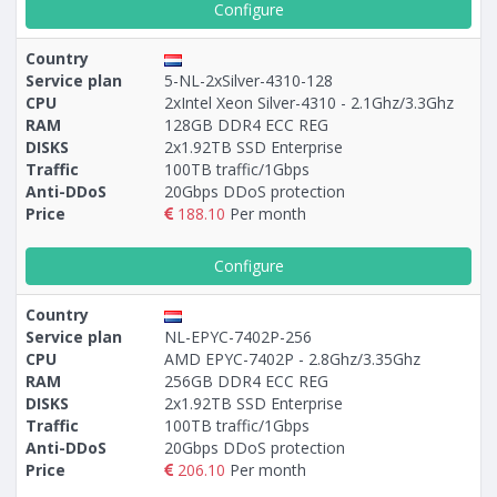
Configure
Country
Service plan
5-NL-2xSilver-4310-128
CPU
2xIntel Xeon Silver-4310 - 2.1Ghz/3.3Ghz
RAM
128GB DDR4 ECC REG
DISKS
2x1.92TB SSD Enterprise
Traffic
100TB traffic/1Gbps
Anti-DDoS
20Gbps DDoS protection
Price
188.10
Per month
Configure
Country
Service plan
NL-EPYC-7402P-256
CPU
AMD EPYC-7402P - 2.8Ghz/3.35Ghz
RAM
256GB DDR4 ECC REG
DISKS
2x1.92TB SSD Enterprise
Traffic
100TB traffic/1Gbps
Anti-DDoS
20Gbps DDoS protection
Price
206.10
Per month