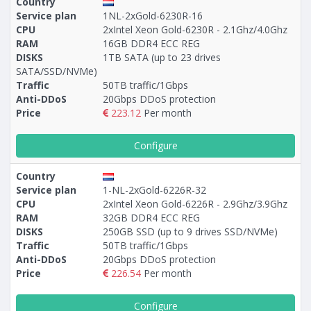
Country
Service plan
1NL-2xGold-6230R-16
CPU
2xIntel Xeon Gold-6230R - 2.1Ghz/4.0Ghz
RAM
16GB DDR4 ECC REG
DISKS
1TB SATA (up to 23 drives
SATA/SSD/NVMe)
Traffic
50TB traffic/1Gbps
Anti-DDoS
20Gbps DDoS protection
Price
223.12
Per month
Configure
Country
Service plan
1-NL-2xGold-6226R-32
CPU
2xIntel Xeon Gold-6226R - 2.9Ghz/3.9Ghz
RAM
32GB DDR4 ECC REG
DISKS
250GB SSD (up to 9 drives SSD/NVMe)
Traffic
50TB traffic/1Gbps
Anti-DDoS
20Gbps DDoS protection
Price
226.54
Per month
Configure