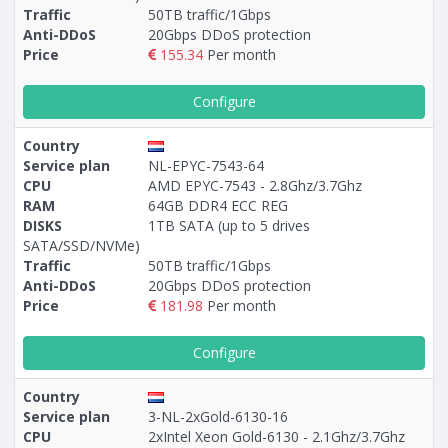
Traffic
50TB traffic/1Gbps
Anti-DDoS
20Gbps DDoS protection
Price
155.34
Per month
Configure
Country
Service plan
NL-EPYC-7543-64
CPU
AMD EPYC-7543 - 2.8Ghz/3.7Ghz
RAM
64GB DDR4 ECC REG
DISKS
1TB SATA (up to 5 drives
SATA/SSD/NVMe)
Traffic
50TB traffic/1Gbps
Anti-DDoS
20Gbps DDoS protection
Price
181.98
Per month
Configure
Country
Service plan
3-NL-2xGold-6130-16
CPU
2xIntel Xeon Gold-6130 - 2.1Ghz/3.7Ghz