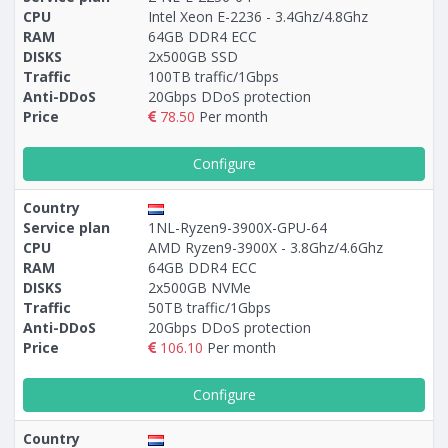
CPU
Intel Xeon E-2236 - 3.4Ghz/4.8Ghz
RAM
64GB DDR4 ECC
DISKS
2x500GB SSD
Traffic
100TB traffic/1Gbps
Anti-DDoS
20Gbps DDoS protection
Price
78.50
Per month
Configure
Country
Service plan
1NL-Ryzen9-3900X-GPU-64
CPU
AMD Ryzen9-3900X - 3.8Ghz/4.6Ghz
RAM
64GB DDR4 ECC
DISKS
2x500GB NVMe
Traffic
50TB traffic/1Gbps
Anti-DDoS
20Gbps DDoS protection
Price
106.10
Per month
Configure
Country