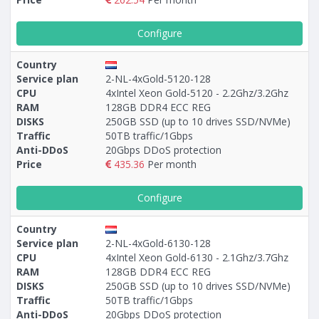
Configure
Country
Service plan
2-NL-4xGold-5120-128
CPU
4xIntel Xeon Gold-5120 - 2.2Ghz/3.2Ghz
RAM
128GB DDR4 ECC REG
DISKS
250GB SSD (up to 10 drives SSD/NVMe)
Traffic
50TB traffic/1Gbps
Anti-DDoS
20Gbps DDoS protection
Price
435.36
Per month
Configure
Country
Service plan
2-NL-4xGold-6130-128
CPU
4xIntel Xeon Gold-6130 - 2.1Ghz/3.7Ghz
RAM
128GB DDR4 ECC REG
DISKS
250GB SSD (up to 10 drives SSD/NVMe)
Traffic
50TB traffic/1Gbps
Anti-DDoS
20Gbps DDoS protection