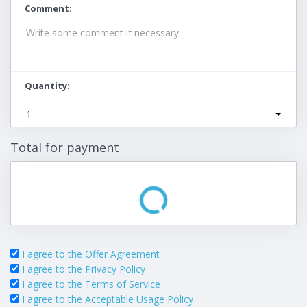
Comment
Quantity
1
Total for payment
I agree to the Offer Agreement
I agree to the Privacy Policy
I agree to the Terms of Service
I agree to the Acceptable Usage Policy