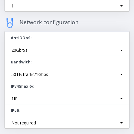
1
Network configuration
AntiDDoS
20Gbit/s
Bandwith
50TB traffic/1Gbps
IPv4(max 6)
1IP
IPv6
Not required