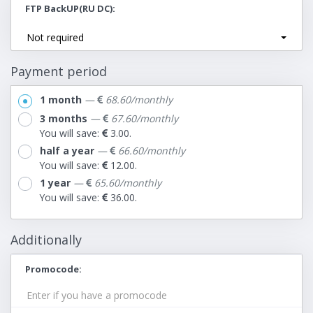
FTP BackUP(RU DC)
Not required
Payment period
1 month
—
68.60/monthly
3 months
—
67.60/monthly
You will save:
3.00.
half a year
—
66.60/monthly
You will save:
12.00.
1 year
—
65.60/monthly
You will save:
36.00.
Additionally
Promocode