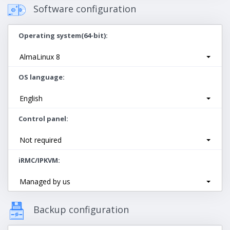
Software configuration
Operating system(64-bit)
AlmaLinux 8
OS language
English
Control panel
Not required
iRMC/IPKVM
Managed by us
Backup configuration