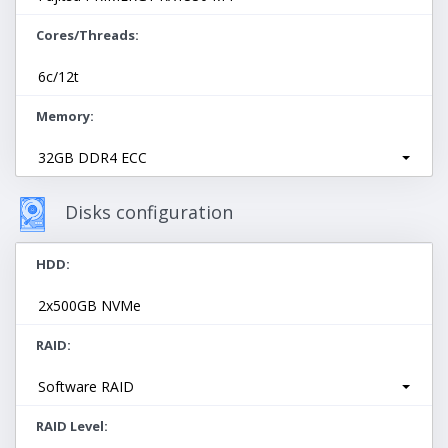
Cores/Threads
6c/12t
Memory
32GB DDR4 ECC
Disks configuration
HDD
2x500GB NVMe
RAID
Software RAID
RAID Level