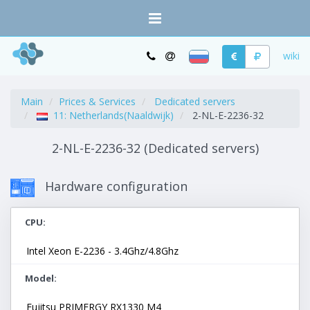
wiki
Main
Prices & Services
Dedicated servers
11: Netherlands(Naaldwijk)
2-NL-E-2236-32
2-NL-E-2236-32 (Dedicated servers)
Hardware configuration
CPU
Intel Xeon E-2236 - 3.4Ghz/4.8Ghz
Model
Fujitsu PRIMERGY RX1330 M4