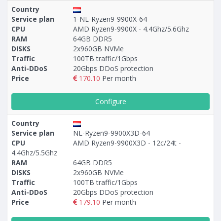
Country
Service plan
1-NL-Ryzen9-9900X-64
CPU
AMD Ryzen9-9900X - 4.4Ghz/5.6Ghz
RAM
64GB DDR5
DISKS
2x960GB NVMe
Traffic
100TB traffic/1Gbps
Anti-DDoS
20Gbps DDoS protection
Price
170.10
Per month
Configure
Country
Service plan
NL-Ryzen9-9900X3D-64
CPU
AMD Ryzen9-9900X3D - 12c/24t -
4.4Ghz/5.5Ghz
RAM
64GB DDR5
DISKS
2x960GB NVMe
Traffic
100TB traffic/1Gbps
Anti-DDoS
20Gbps DDoS protection
Price
179.10
Per month