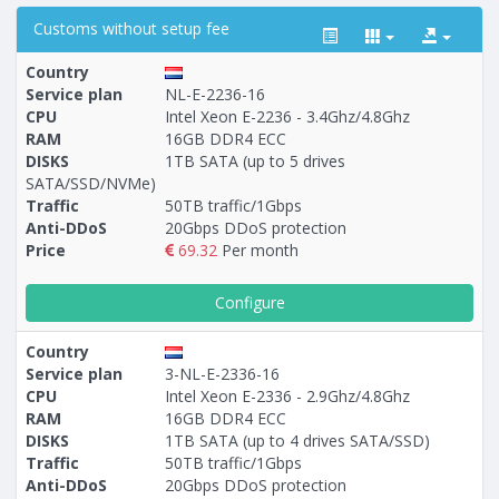
Customs without setup fee
Country
Service plan
NL-E-2236-16
CPU
Intel Xeon E-2236 - 3.4Ghz/4.8Ghz
RAM
16GB DDR4 ECC
Построение
54 - 148
тарифа
DISKS
1TB SATA (up to 5 drives
SATA/SSD/NVMe)
Traffic
50TB traffic/1Gbps
Anti-DDoS
20Gbps DDoS protection
Price
69.32
Per month
Configure
Country
Service plan
3-NL-E-2336-16
CPU
Intel Xeon E-2336 - 2.9Ghz/4.8Ghz
RAM
16GB DDR4 ECC
DISKS
1TB SATA (up to 4 drives SATA/SSD)
Traffic
50TB traffic/1Gbps
Anti-DDoS
20Gbps DDoS protection