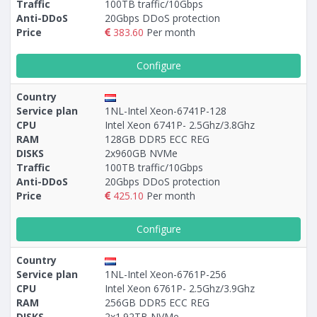
Traffic
100TB traffic/10Gbps
Anti-DDoS
20Gbps DDoS protection
Price
383.60
Per month
Configure
Country
Service plan
1NL-Intel Xeon-6741P-128
CPU
Intel Xeon 6741P- 2.5Ghz/3.8Ghz
RAM
128GB DDR5 ECC REG
DISKS
2х960GB NVMe
Traffic
100TB traffic/10Gbps
Anti-DDoS
20Gbps DDoS protection
Price
425.10
Per month
Configure
Country
Service plan
1NL-Intel Xeon-6761P-256
CPU
Intel Xeon 6761P- 2.5Ghz/3.9Ghz
RAM
256GB DDR5 ECC REG
DISKS
2х1.92TB NVMe