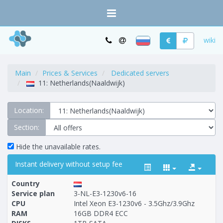
wiki
Main
Prices & Services
Dedicated servers
11: Netherlands(Naaldwijk)
Location:
Section:
Hide the unavailable rates.
Instant delivery without setup fee
Country
Service plan
3-NL-E3-1230v6-16
CPU
Intel Xeon E3-1230v6 - 3.5Ghz/3.9Ghz
RAM
16GB DDR4 ECC
Построение
1 - 53
тарифа