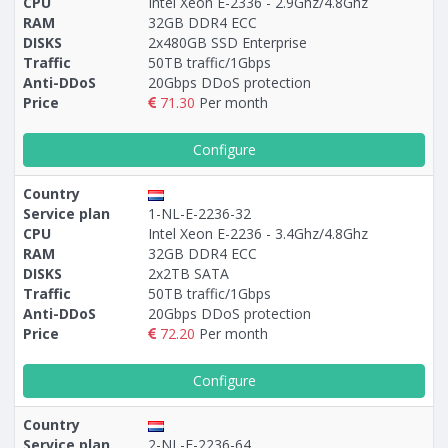
CPU
Intel Xeon E-2336 - 2.9Ghz/4.8Ghz
RAM
32GB DDR4 ECC
DISKS
2x480GB SSD Enterprise
Traffic
50TB traffic/1Gbps
Anti-DDoS
20Gbps DDoS protection
Price
71.30
Per month
Configure
Country
Service plan
1-NL-E-2236-32
CPU
Intel Xeon E-2236 - 3.4Ghz/4.8Ghz
RAM
32GB DDR4 ECC
DISKS
2x2TB SATA
Traffic
50TB traffic/1Gbps
Anti-DDoS
20Gbps DDoS protection
Price
72.20
Per month
Configure
Country
Service plan
2-NL-E-2236-64