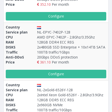
Price
352.10
Per month
Configure
Country
Service plan
NL-EPYC-7402P-128
CPU
AMD EPYC-7402P - 2.8Ghz/3.35Ghz
RAM
128GB DDR4 ECC REG
DISKS
2х480GB SSD Enterprise + 10х14TB SATA
Traffic
100TB traffic/1Gbps
Anti-DDoS
20Gbps DDoS protection
Price
361.10
Per month
Configure
Country
Service plan
NL-2xGold-6526Y-128
CPU
2xIntel Xeon Gold-6526Y - 2.8Ghz/3.9Ghz
RAM
128GB DDR5 ECC REG
DISKS
2x960GB NVMe
Traffic
100TB traffic/10Gbps