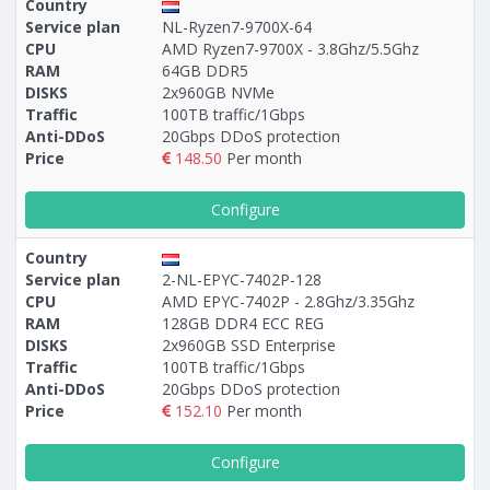
Country
Service plan
NL-Ryzen7-9700X-64
CPU
AMD Ryzen7-9700X - 3.8Ghz/5.5Ghz
RAM
64GB DDR5
DISKS
2x960GB NVMe
Traffic
100TB traffic/1Gbps
Anti-DDoS
20Gbps DDoS protection
Price
148.50
Per month
Configure
Country
Service plan
2-NL-EPYC-7402P-128
CPU
AMD EPYC-7402P - 2.8Ghz/3.35Ghz
RAM
128GB DDR4 ECC REG
DISKS
2x960GB SSD Enterprise
Traffic
100TB traffic/1Gbps
Anti-DDoS
20Gbps DDoS protection
Price
152.10
Per month
Configure