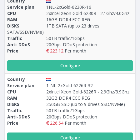
Country
Service plan
1NL-2xGold-6230R-16
CPU
2xIntel Xeon Gold-6230R - 2.1Ghz/4.0Ghz
RAM
16GB DDR4 ECC REG
DISKS
1TB SATA (up to 23 drives
SATA/SSD/NVMe)
Traffic
50TB traffic/1Gbps
Anti-DDoS
20Gbps DDoS protection
Price
223.12
Per month
Configure
Country
Service plan
1-NL-2xGold-6226R-32
CPU
2xIntel Xeon Gold-6226R - 2.9Ghz/3.9Ghz
RAM
32GB DDR4 ECC REG
DISKS
250GB SSD (up to 9 drives SSD/NVMe)
Traffic
50TB traffic/1Gbps
Anti-DDoS
20Gbps DDoS protection
Price
226.54
Per month
Configure