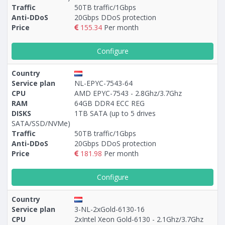
Traffic
50TB traffic/1Gbps
Anti-DDoS
20Gbps DDoS protection
Price
155.34
Per month
Configure
Country
Service plan
NL-EPYC-7543-64
CPU
AMD EPYC-7543 - 2.8Ghz/3.7Ghz
RAM
64GB DDR4 ECC REG
DISKS
1TB SATA (up to 5 drives
SATA/SSD/NVMe)
Traffic
50TB traffic/1Gbps
Anti-DDoS
20Gbps DDoS protection
Price
181.98
Per month
Configure
Country
Service plan
3-NL-2xGold-6130-16
CPU
2xIntel Xeon Gold-6130 - 2.1Ghz/3.7Ghz