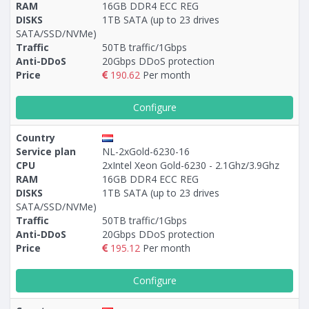
RAM
16GB DDR4 ECC REG
DISKS
1TB SATA (up to 23 drives
SATA/SSD/NVMe)
Traffic
50TB traffic/1Gbps
Anti-DDoS
20Gbps DDoS protection
Price
190.62
Per month
Configure
Country
Service plan
NL-2xGold-6230-16
CPU
2xIntel Xeon Gold-6230 - 2.1Ghz/3.9Ghz
RAM
16GB DDR4 ECC REG
DISKS
1TB SATA (up to 23 drives
SATA/SSD/NVMe)
Traffic
50TB traffic/1Gbps
Anti-DDoS
20Gbps DDoS protection
Price
195.12
Per month
Configure