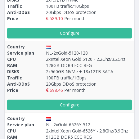
Traffic
100TB traffic/10Gbps
Anti-DDoS
20Gbps DDoS protection
Price
589.10
Per month
Configure
Country
Service plan
NL-2xGold-5120-128
CPU
2xIntel Xeon Gold 5120 - 2.2Ghz/3.2Ghz
RAM
128GB DDR4 ECC REG
DISKS
2x960GB NVMe + 18х12TB SATA
Traffic
100TB traffic/1Gbps
Anti-DDoS
20Gbps DDoS protection
Price
698.46
Per month
Configure
Country
Service plan
NL-2xGold-6526Y-512
CPU
2xIntel Xeon Gold-6526Y - 2.8Ghz/3.9Ghz
RAM
512GB DDR5 ECC REG