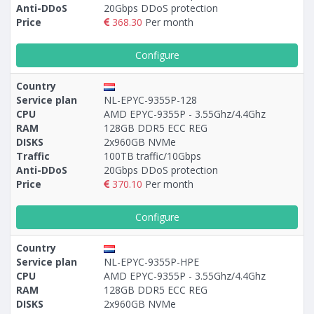
Anti-DDoS
20Gbps DDoS protection
Price
368.30
Per month
Configure
Country
Service plan
NL-EPYC-9355P-128
CPU
AMD EPYC-9355P - 3.55Ghz/4.4Ghz
RAM
128GB DDR5 ECC REG
DISKS
2x960GB NVMe
Traffic
100TB traffic/10Gbps
Anti-DDoS
20Gbps DDoS protection
Price
370.10
Per month
Configure
Country
Service plan
NL-EPYC-9355P-HPE
CPU
AMD EPYC-9355P - 3.55Ghz/4.4Ghz
RAM
128GB DDR5 ECC REG
DISKS
2x960GB NVMe