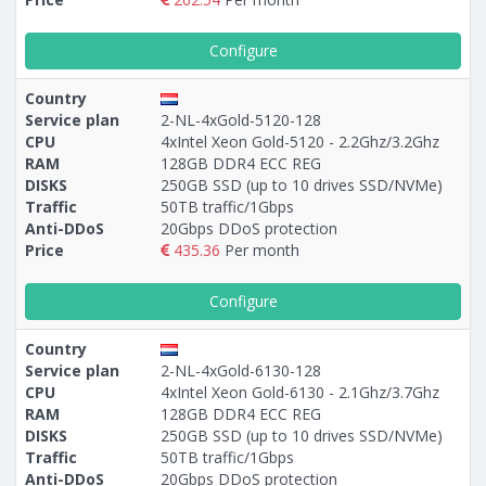
Configure
Country
Service plan
2-NL-4xGold-5120-128
CPU
4xIntel Xeon Gold-5120 - 2.2Ghz/3.2Ghz
RAM
128GB DDR4 ECC REG
DISKS
250GB SSD (up to 10 drives SSD/NVMe)
Traffic
50TB traffic/1Gbps
Anti-DDoS
20Gbps DDoS protection
Price
435.36
Per month
Configure
Country
Service plan
2-NL-4xGold-6130-128
CPU
4xIntel Xeon Gold-6130 - 2.1Ghz/3.7Ghz
RAM
128GB DDR4 ECC REG
DISKS
250GB SSD (up to 10 drives SSD/NVMe)
Traffic
50TB traffic/1Gbps
Anti-DDoS
20Gbps DDoS protection