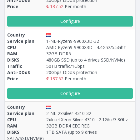
Anti-DDoS
20Gbps DDoS protection
Price
137.52
Per month
Configure
Country
Service plan
1-NL-Ryzen9-9900X3D-32
CPU
AMD Ryzen9-9900X3D - 4.4Ghz/5.5Ghz
RAM
32GB DDR5
DISKS
480GB SSD (up to 4 drives SSD/NVMe)
Traffic
50TB traffic/1Gbps
Anti-DDoS
20Gbps DDoS protection
Price
137.52
Per month
Configure
Country
Service plan
2-NL-2xSilver-4310-32
CPU
2xIntel Xeon Silver-4310 - 2.1Ghz/3.3Ghz
RAM
32GB DDR4 EEC REG
DISKS
1TB SATA (up to 9 drives
SATA/SSD/NVMe)