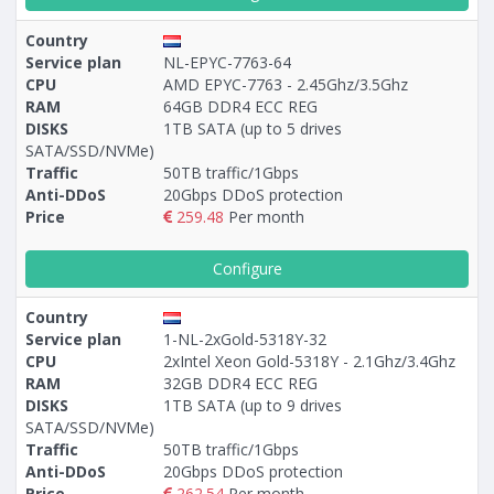
Country
Service plan
NL-EPYC-7763-64
CPU
AMD EPYC-7763 - 2.45Ghz/3.5Ghz
RAM
64GB DDR4 ECC REG
DISKS
1TB SATA (up to 5 drives
SATA/SSD/NVMe)
Traffic
50TB traffic/1Gbps
Anti-DDoS
20Gbps DDoS protection
Price
259.48
Per month
Configure
Country
Service plan
1-NL-2xGold-5318Y-32
CPU
2xIntel Xeon Gold-5318Y - 2.1Ghz/3.4Ghz
RAM
32GB DDR4 ECC REG
DISKS
1TB SATA (up to 9 drives
SATA/SSD/NVMe)
Traffic
50TB traffic/1Gbps
Anti-DDoS
20Gbps DDoS protection
Price
262.54
Per month