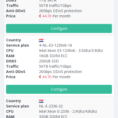
DISKS
1TB SATA
Traffic
50TB traffic/1Gbps
Anti-DDoS
20Gbps DDoS protection
Price
44.70
Per month
Configure
Country
Service plan
4-NL-E3-1230v6-16
CPU
Intel Xeon E3-1230v6 - 3.5Ghz/3.9Ghz
RAM
16GB DDR4 ECC
DISKS
250GB SSD
Traffic
50TB traffic/1Gbps
Anti-DDoS
20Gbps DDoS protection
Price
44.70
Per month
Configure
Country
Service plan
NL-E-2336-32
CPU
Intel Xeon E-2336 - 2.9Ghz/4.8Ghz
RAM
32GB DDR4 ECC