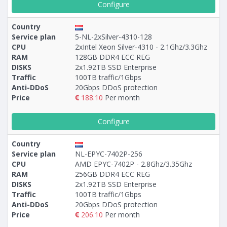
Configure
Country
Service plan
5-NL-2xSilver-4310-128
CPU
2xIntel Xeon Silver-4310 - 2.1Ghz/3.3Ghz
RAM
128GB DDR4 ECC REG
DISKS
2x1.92TB SSD Enterprise
Traffic
100TB traffic/1Gbps
Anti-DDoS
20Gbps DDoS protection
Price
188.10
Per month
Configure
Country
Service plan
NL-EPYC-7402P-256
CPU
AMD EPYC-7402P - 2.8Ghz/3.35Ghz
RAM
256GB DDR4 ECC REG
DISKS
2x1.92TB SSD Enterprise
Traffic
100TB traffic/1Gbps
Anti-DDoS
20Gbps DDoS protection
Price
206.10
Per month