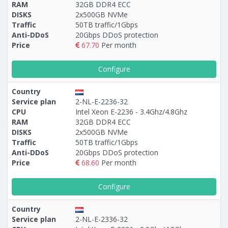
RAM
32GB DDR4 ECC
DISKS
2х500GB NVMe
Traffic
50TB traffic/1Gbps
Anti-DDoS
20Gbps DDoS protection
Price
67.70
Per month
Configure
Country
Service plan
2-NL-E-2236-32
CPU
Intel Xeon E-2236 - 3.4Ghz/4.8Ghz
RAM
32GB DDR4 ECC
DISKS
2x500GB NVMe
Traffic
50TB traffic/1Gbps
Anti-DDoS
20Gbps DDoS protection
Price
68.60
Per month
Configure
Country
Service plan
2-NL-E-2336-32