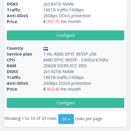
DISKS
2x3.84TB NVMe
Traffic
100TB traffic/10Gbps
Anti-DDoS
20Gbps DDoS protection
Price
701.70
Per month
Configure
Country
Service plan
1-NL-AMD EPYC 9655P-256
CPU
AMD EPYC 9655P - 2.6Ghz/4.5Ghz
RAM
256GB DDR5 ECC REG
DISKS
2х1.92TB NVMe
Traffic
100TB traffic/10Gbps
Anti-DDoS
20Gbps DDoS protection
Price
903.40
Per month
Configure
Showing 1 to 33 of 33 rows
rows per page
50