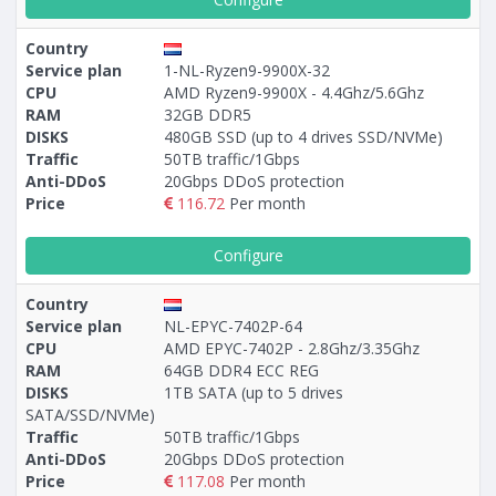
Country
Service plan
1-NL-Ryzen9-9900X-32
CPU
AMD Ryzen9-9900X - 4.4Ghz/5.6Ghz
RAM
32GB DDR5
DISKS
480GB SSD (up to 4 drives SSD/NVMe)
Traffic
50TB traffic/1Gbps
Anti-DDoS
20Gbps DDoS protection
Price
116.72
Per month
Configure
Country
Service plan
NL-EPYC-7402P-64
CPU
AMD EPYC-7402P - 2.8Ghz/3.35Ghz
RAM
64GB DDR4 ECC REG
DISKS
1TB SATA (up to 5 drives
SATA/SSD/NVMe)
Traffic
50TB traffic/1Gbps
Anti-DDoS
20Gbps DDoS protection
Price
117.08
Per month