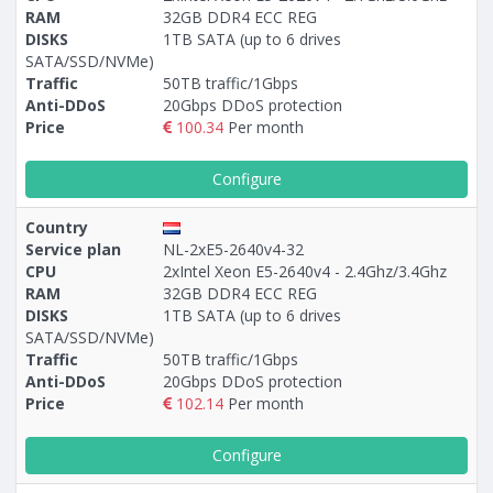
RAM
32GB DDR4 ECC REG
DISKS
1TB SATA (up to 6 drives
SATA/SSD/NVMe)
Traffic
50TB traffic/1Gbps
Anti-DDoS
20Gbps DDoS protection
Price
100.34
Per month
Configure
Country
Service plan
NL-2xE5-2640v4-32
CPU
2xIntel Xeon E5-2640v4 - 2.4Ghz/3.4Ghz
RAM
32GB DDR4 ECC REG
DISKS
1TB SATA (up to 6 drives
SATA/SSD/NVMe)
Traffic
50TB traffic/1Gbps
Anti-DDoS
20Gbps DDoS protection
Price
102.14
Per month
Configure