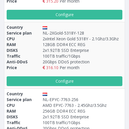
Price
315.20
Per month
Configure
Country
Service plan
NL-2ХGold-5318Y-128
CPU
2xIntel Xeon Gold 5318Y - 2.1Ghz/3.3Ghz
RAM
128GB DDR4 ECC REG
DISKS
2x1.92TB SSD Enterprise
Traffic
100TB traffic/1Gbps
Anti-DDoS
20Gbps DDoS protection
Price
316.10
Per month
Configure
Country
Service plan
NL-EPYC-7763-256
CPU
AMD EPYC-7763 - 2.45Ghz/3.5Ghz
RAM
256GB DDR4 ECC REG
DISKS
2x1.92TB SSD Enterprise
Traffic
100TB traffic/1Gbps
Anti-DDoS
20Gbps DDoS protection