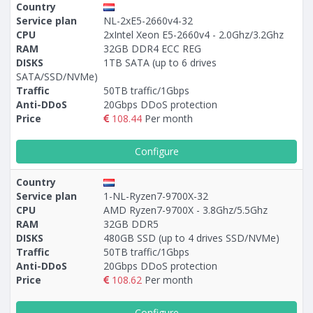
Country
Service plan
NL-2xE5-2660v4-32
CPU
2xIntel Xeon E5-2660v4 - 2.0Ghz/3.2Ghz
RAM
32GB DDR4 ECC REG
DISKS
1TB SATA (up to 6 drives
SATA/SSD/NVMe)
Traffic
50TB traffic/1Gbps
Anti-DDoS
20Gbps DDoS protection
Price
108.44
Per month
Configure
Country
Service plan
1-NL-Ryzen7-9700X-32
CPU
AMD Ryzen7-9700X - 3.8Ghz/5.5Ghz
RAM
32GB DDR5
DISKS
480GB SSD (up to 4 drives SSD/NVMe)
Traffic
50TB traffic/1Gbps
Anti-DDoS
20Gbps DDoS protection
Price
108.62
Per month
Configure