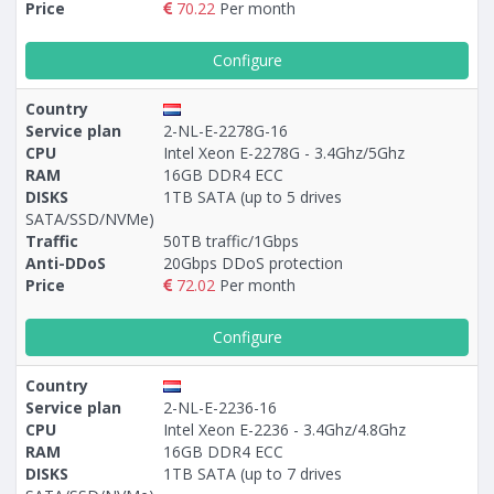
Price
70.22
Per month
Configure
Country
Service plan
2-NL-E-2278G-16
CPU
Intel Xeon E-2278G - 3.4Ghz/5Ghz
RAM
16GB DDR4 ECC
DISKS
1TB SATA (up to 5 drives
SATA/SSD/NVMe)
Traffic
50TB traffic/1Gbps
Anti-DDoS
20Gbps DDoS protection
Price
72.02
Per month
Configure
Country
Service plan
2-NL-E-2236-16
CPU
Intel Xeon E-2236 - 3.4Ghz/4.8Ghz
RAM
16GB DDR4 ECC
DISKS
1TB SATA (up to 7 drives