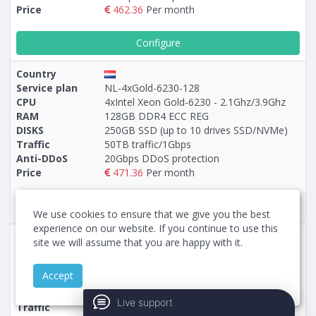
Price
462.36
Per month
Configure
Country
Service plan
NL-4xGold-6230-128
CPU
4xIntel Xeon Gold-6230 - 2.1Ghz/3.9Ghz
RAM
128GB DDR4 ECC REG
DISKS
250GB SSD (up to 10 drives SSD/NVMe)
Traffic
50TB traffic/1Gbps
Anti-DDoS
20Gbps DDoS protection
Price
471.36
Per month
Configure
We use cookies to ensure that we give you the best
experience on our website. If you continue to use this
Country
site we will assume that you are happy with it.
Service plan
5-NL-EPYC-9355P-128
CPU
AMD EPYC-9355P - 3.55Ghz/4.4Ghz
Accept
RAM
128GB DDR5 ECC REG
DISKS
960GB NVMe (up to 10 drives NVMe)
Live support
Traffic
50TB traffic/1Gbps