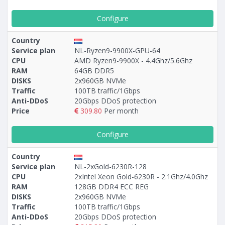
Configure
Country
Service plan
NL-Ryzen9-9900X-GPU-64
CPU
AMD Ryzen9-9900X - 4.4Ghz/5.6Ghz
RAM
64GB DDR5
DISKS
2x960GB NVMe
Traffic
100TB traffic/1Gbps
Anti-DDoS
20Gbps DDoS protection
Price
309.80
Per month
Configure
Country
Service plan
NL-2xGold-6230R-128
CPU
2xIntel Xeon Gold-6230R - 2.1Ghz/4.0Ghz
RAM
128GB DDR4 ECC REG
DISKS
2x960GB NVMe
Traffic
100TB traffic/1Gbps
Anti-DDoS
20Gbps DDoS protection