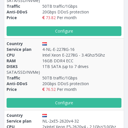
SATA/SSD/NVMe)
Traffic
50TB traffic/1Gbps
Anti-DDoS
20Gbps DDoS protection
Price
73.82
Per month
Configure
Country
Service plan
4-NL-E-2278G-16
CPU
Intel Xeon E-2278G - 3.4Ghz/5Ghz
RAM
16GB DDR4 ECC
DISKS
1TB SATA (up to 7 drives
SATA/SSD/NVMe)
Traffic
50TB traffic/1Gbps
Anti-DDoS
20Gbps DDoS protection
Price
76.52
Per month
Configure
Country
Service plan
NL-2xE5-2620v4-32
CPU
2xIntel Xeon E5-2620v4 - 2.1Ghz/3.0Ghz