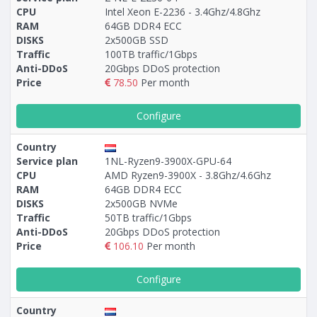
CPU
Intel Xeon E-2236 - 3.4Ghz/4.8Ghz
RAM
64GB DDR4 ECC
DISKS
2x500GB SSD
Traffic
100TB traffic/1Gbps
Anti-DDoS
20Gbps DDoS protection
Price
78.50
Per month
Configure
Country
Service plan
1NL-Ryzen9-3900X-GPU-64
CPU
AMD Ryzen9-3900X - 3.8Ghz/4.6Ghz
RAM
64GB DDR4 ECC
DISKS
2x500GB NVMe
Traffic
50TB traffic/1Gbps
Anti-DDoS
20Gbps DDoS protection
Price
106.10
Per month
Configure
Country