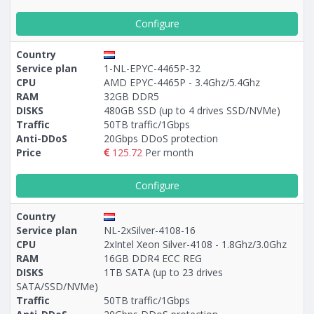
Configure
Country
Service plan
1-NL-EPYC-4465P-32
CPU
AMD EPYC-4465P - 3.4Ghz/5.4Ghz
RAM
32GB DDR5
DISKS
480GB SSD (up to 4 drives SSD/NVMe)
Traffic
50TB traffic/1Gbps
Anti-DDoS
20Gbps DDoS protection
Price
125.72
Per month
Configure
Country
Service plan
NL-2xSilver-4108-16
CPU
2xIntel Xeon Silver-4108 - 1.8Ghz/3.0Ghz
RAM
16GB DDR4 ECC REG
DISKS
1TB SATA (up to 23 drives
SATA/SSD/NVMe)
Traffic
50TB traffic/1Gbps