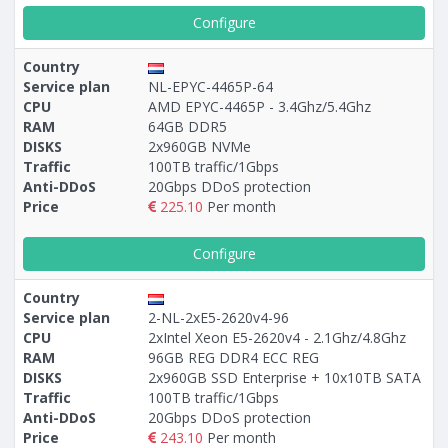
Configure
Country
Service plan
NL-EPYC-4465P-64
CPU
AMD EPYC-4465P - 3.4Ghz/5.4Ghz
RAM
64GB DDR5
DISKS
2x960GB NVMe
Traffic
100TB traffic/1Gbps
Anti-DDoS
20Gbps DDoS protection
Price
225.10
Per month
Configure
Country
Service plan
2-NL-2xE5-2620v4-96
CPU
2xIntel Xeon E5-2620v4 - 2.1Ghz/4.8Ghz
RAM
96GB REG DDR4 ECC REG
DISKS
2x960GB SSD Enterprise + 10х10TB SATA
Traffic
100TB traffic/1Gbps
Anti-DDoS
20Gbps DDoS protection
Price
243.10
Per month