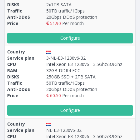
DISKS
2x1TB SATA
Traffic
50TB traffic/1Gbps
Anti-DDoS
20Gbps DDoS protection
Price
51.90
Per month
Configure
Country
Service plan
3-NL-E3-1230v6-32
CPU
Intel Xeon E3-1230v6 - 3.5Ghz/3.9Ghz
RAM
32GB DDR4 ECC
DISKS
250GB SSD + 2TB SATA
Traffic
50TB traffic/1Gbps
Anti-DDoS
20Gbps DDoS protection
Price
60.50
Per month
Configure
Country
Service plan
NL-E3-1230v6-32
CPU
Intel Xeon E3-1230v6 - 3.5Ghz/3.9Ghz