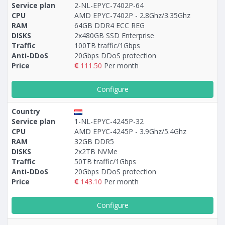
Service plan
2-NL-EPYC-7402P-64
CPU
AMD EPYC-7402P - 2.8Ghz/3.35Ghz
RAM
64GB DDR4 ECC REG
DISKS
2x480GB SSD Enterprise
Traffic
100TB traffic/1Gbps
Anti-DDoS
20Gbps DDoS protection
Price
111.50
Per month
Configure
Country
Service plan
1-NL-EPYC-4245P-32
CPU
AMD EPYC-4245P - 3.9Ghz/5.4Ghz
RAM
32GB DDR5
DISKS
2x2TB NVMe
Traffic
50TB traffic/1Gbps
Anti-DDoS
20Gbps DDoS protection
Price
143.10
Per month
Configure