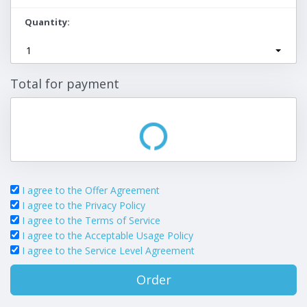
Quantity
1
Total for payment
I agree to the Offer Agreement
I agree to the Privacy Policy
I agree to the Terms of Service
I agree to the Acceptable Usage Policy
I agree to the Service Level Agreement
Order