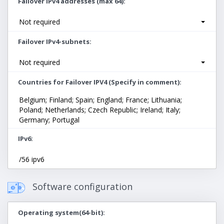
Failover IPv4 addresses (max 64)
Not required
Failover IPv4-subnets
Not required
Countries for Failover IPV4 (Specify in comment)
Belgium; Finland; Spain; England; France; Lithuania;
Poland; Netherlands; Czech Republic; Ireland; Italy;
Germany; Portugal
IPv6
/56 ipv6
Software configuration
Operating system(64-bit)