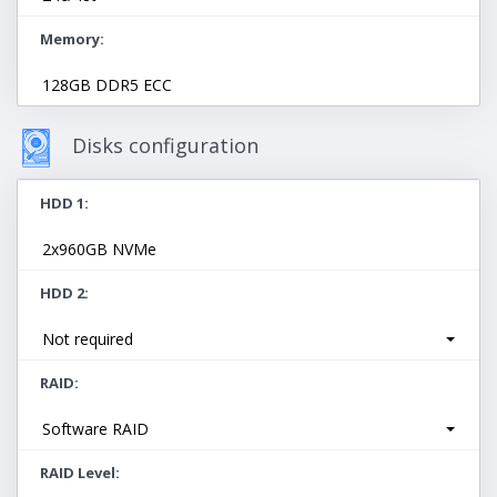
Memory
128GB DDR5 ECC
Disks configuration
HDD 1
2x960GB NVMe
HDD 2
Not required
RAID
Software RAID
RAID Level