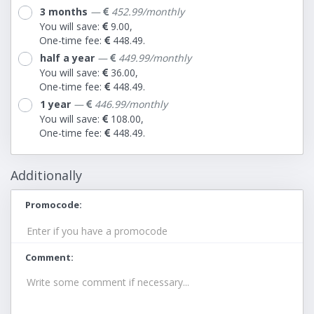
3 months
—
452.99/monthly
You will save:
9.00,
One-time fee:
448.49.
half a year
—
449.99/monthly
You will save:
36.00,
One-time fee:
448.49.
1 year
—
446.99/monthly
You will save:
108.00,
One-time fee:
448.49.
Additionally
Promocode
Comment