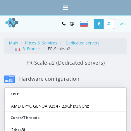
wiki
Main
Prices & Services
Dedicated servers
8: France
FR-Scale-a2
FR-Scale-a2 (Dedicated servers)
Hardware configuration
CPU
AMD EPYC GENOA 9254 - 2.9Ghz/3.9Ghz
Cores/Threads
24c/48t