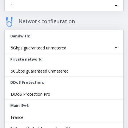
1
Network configuration
Bandwith
5Gbps guaranteed unmetered
Private network
50Gbps guaranteed unmetered
DDoS Protection
DDoS Protection Pro
Main IPv4
France