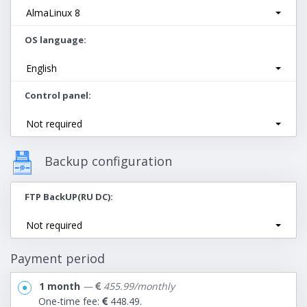
AlmaLinux 8
OS language
English
Control panel
Not required
Backup configuration
FTP BackUP(RU DC)
Not required
Payment period
1 month
—
455.99/monthly
One-time fee:
448.49.