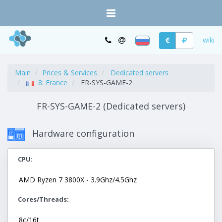
wiki
Main
Prices & Services
Dedicated servers
8: France
FR-SYS-GAME-2
FR-SYS-GAME-2 (Dedicated servers)
Hardware configuration
CPU
AMD Ryzen 7 3800X - 3.9Ghz/4.5Ghz
Cores/Threads
8c/16t