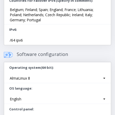
Countries for Failover IPV4 (Specify in comment)
Belgium; Finland; Spain; England; France; Lithuania;
Poland; Netherlands; Czech Republic; Ireland; Italy;
Germany; Portugal
IPv6
/64 ipv6
Software configuration
Operating system(64-bit)
AlmaLinux 8
OS language
English
Control panel