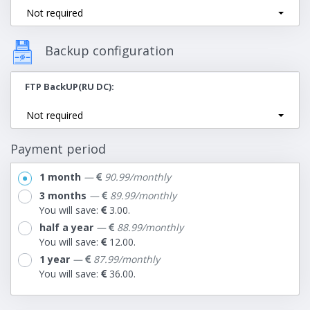
Not required
Backup configuration
FTP BackUP(RU DC)
Not required
Payment period
1 month
—
90.99/monthly
3 months
—
89.99/monthly
You will save:
3.00.
half a year
—
88.99/monthly
You will save:
12.00.
1 year
—
87.99/monthly
You will save:
36.00.