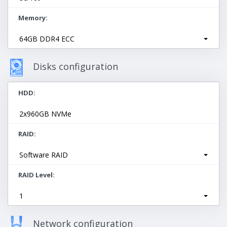
Memory
64GB DDR4 ECC
Disks configuration
HDD
2х960GB NVMe
RAID
Software RAID
RAID Level
1
Network configuration