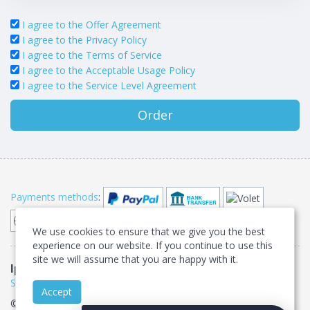
I agree to the Offer Agreement
I agree to the Privacy Policy
I agree to the Terms of Service
I agree to the Acceptable Usage Policy
I agree to the Service Level Agreement
Order
Payments methods
:
We use cookies to ensure that we give you the best
experience on our website. If you continue to use this
site we will assume that you are happy with it.
IpServer.su
Offer agreement
•
Privacy
•
Terms of
Service
•
Acceptable Usage Policy
•
Service Level Agreement
Accept
© IpServer.su 2007-2026. All rights reserved •
Sitemap