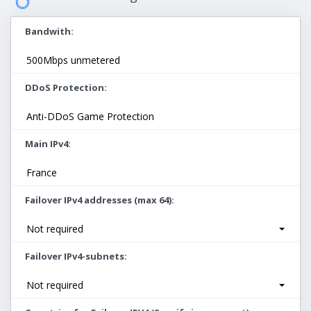
Bandwith
500Mbps unmetered
DDoS Protection
Anti-DDoS Game Protection
Main IPv4
France
Failover IPv4 addresses (max 64)
Not required
Failover IPv4-subnets
Not required