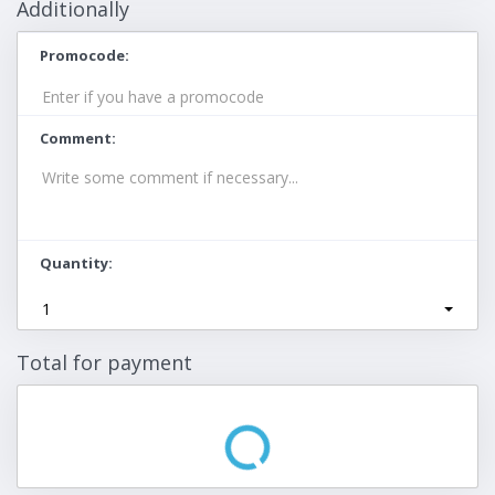
Additionally
Promocode
Comment
Quantity
1
Total for payment