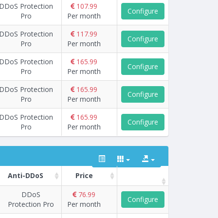
DDoS Protection
107.99
Configure
Pro
Per month
DDoS Protection
117.99
Configure
Pro
Per month
DDoS Protection
165.99
Configure
Pro
Per month
DDoS Protection
165.99
Configure
Pro
Per month
DDoS Protection
165.99
Configure
Pro
Per month
Anti-DDoS
Price
DDoS
76.99
Configure
Protection Pro
Per month