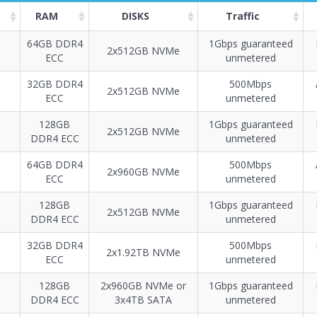
RAM
DISKS
Traffic
64GB DDR4
1Gbps guaranteed
2x512GB NVMe
ECC
unmetered
Построение
40 - 70
тарифа
32GB DDR4
500Mbps
2х512GB NVMe
ECC
unmetered
128GB
1Gbps guaranteed
2х512GB NVMe
DDR4 ECC
unmetered
64GB DDR4
500Mbps
2х960GB NVMe
ECC
unmetered
128GB
1Gbps guaranteed
2х512GB NVMe
DDR4 ECC
unmetered
32GB DDR4
500Mbps
2x1.92TB NVMe
ECC
unmetered
128GB
2х960GB NVMe or
1Gbps guaranteed
DDR4 ECC
3x4TB SATA
unmetered