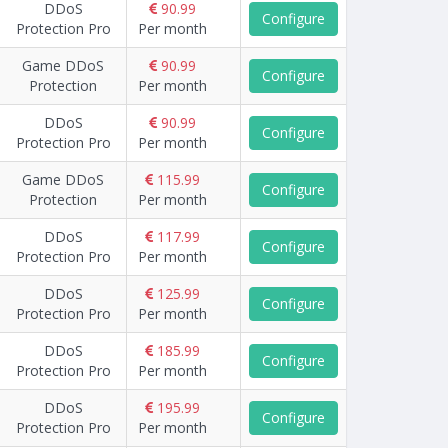
DDoS
90.99
Configure
Protection Pro
Per month
Game DDoS
90.99
Configure
Protection
Per month
DDoS
90.99
Configure
Protection Pro
Per month
Game DDoS
115.99
Configure
Protection
Per month
DDoS
117.99
Configure
Protection Pro
Per month
DDoS
125.99
Configure
Protection Pro
Per month
DDoS
185.99
Configure
Protection Pro
Per month
DDoS
195.99
Configure
Protection Pro
Per month