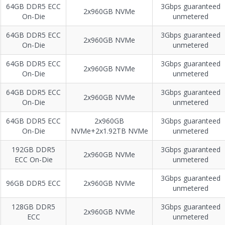
64GB DDR5 ECC
3Gbps guaranteed
2x960GB NVMe
On-Die
unmetered
64GB DDR5 ECC
3Gbps guaranteed
2x960GB NVMe
On-Die
unmetered
64GB DDR5 ECC
3Gbps guaranteed
2x960GB NVMe
On-Die
unmetered
64GB DDR5 ECC
3Gbps guaranteed
2x960GB NVMe
On-Die
unmetered
64GB DDR5 ECC
2x960GB
3Gbps guaranteed
On-Die
NVMe+2x1.92TB NVMe
unmetered
192GB DDR5
3Gbps guaranteed
2x960GB NVMe
ECC On-Die
unmetered
3Gbps guaranteed
96GB DDR5 ECC
2x960GB NVMe
unmetered
128GB DDR5
3Gbps guaranteed
2x960GB NVMe
ECC
unmetered