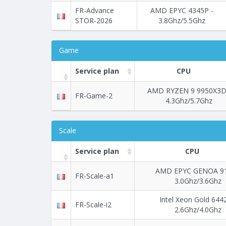
FR-Advance
AMD EPYC 4345P -
STOR-2026
3.8Ghz/5.5Ghz
Game
Service plan
CPU
AMD RYZEN 9 9950X3D
FR-Game-2
4.3Ghz/5.7Ghz
Scale
Service plan
CPU
AMD EPYC GENOA 91
FR-Scale-a1
3.0Ghz/3.6Ghz
Intel Xeon Gold 644
FR-Scale-i2
2.6Ghz/4.0Ghz