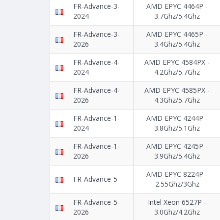
FR-Advance-3-
AMD EPYC 4464P -
2024
3.7Ghz/5.4Ghz
FR-Advance-3-
AMD EPYC 4465P -
2026
3.4Ghz/5.4Ghz
FR-Advance-4-
AMD EPYC 4584PX -
2024
4.2Ghz/5.7Ghz
FR-Advance-4-
AMD EPYC 4585PX -
2026
4.3Ghz/5.7Ghz
FR-Advance-1-
AMD EPYC 4244P -
2024
3.8Ghz/5.1Ghz
FR-Advance-1-
AMD EPYC 4245P -
2026
3.9Ghz/5.4Ghz
AMD EPYC 8224P -
FR-Advance-5
2.55Ghz/3Ghz
FR-Advance-5-
Intel Xeon 6527P -
2026
3.0Ghz/4.2Ghz