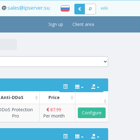
sales@ipserver.su
wiki
Sign up
Client area
Anti-DDoS
Price
DDoS Protection
87.99
Configure
Pro
Per month