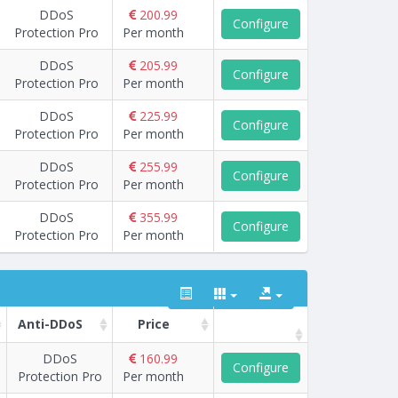
DDoS
200.99
Configure
Protection Pro
Per month
DDoS
205.99
Configure
Protection Pro
Per month
DDoS
225.99
Configure
Protection Pro
Per month
DDoS
255.99
Configure
Protection Pro
Per month
DDoS
355.99
Configure
Protection Pro
Per month
Anti-DDoS
Price
DDoS
160.99
Configure
Protection Pro
Per month