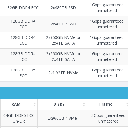
1Gbps guaranteed
32GB DDR4 ECC
2х480TB SSD
unmetered
128GB DDR4
1Gbps guaranteed
2x480GB SSD
ECC
unmetered
128GB DDR4
2x960GB NVMe or
1Gbps guaranteed
ECC
2x4TB SATA
unmetered
128GB DDR4
2x960GB NVMe or
1Gbps guaranteed
ECC
2x4TB SATA
unmetered
128GB DDR5
1Gbps guaranteed
2х1.92TB NVMe
ECC
unmetered
RAM
DISKS
Traffic
64GB DDR5 ECC
3Gbps guaranteed
2x960GB NVMe
On-Die
unmetered
Построение
98 - 111
тарифа