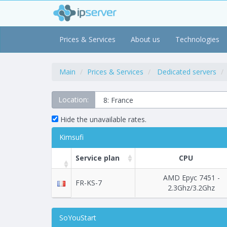
Prices & Services
About us
Technologies
Main
Prices & Services
Dedicated servers
Location:
Hide the unavailable rates.
Kimsufi
Service plan
CPU
AMD Epyc 7451 -
FR-KS-7
2.3Ghz/3.2Ghz
SoYouStart