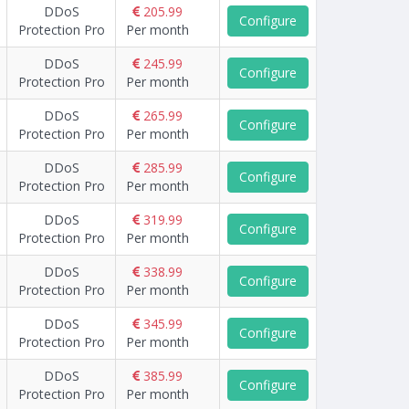
DDoS
205.99
Configure
Protection Pro
Per month
DDoS
245.99
Configure
Protection Pro
Per month
DDoS
265.99
Configure
Protection Pro
Per month
DDoS
285.99
Configure
Protection Pro
Per month
DDoS
319.99
Configure
Protection Pro
Per month
DDoS
338.99
Configure
Protection Pro
Per month
DDoS
345.99
Configure
Protection Pro
Per month
DDoS
385.99
Configure
Protection Pro
Per month