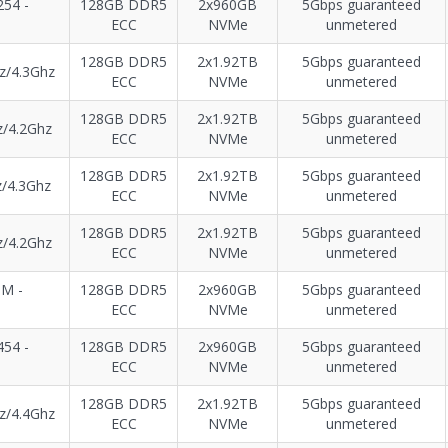
54 -
128GB DDR5
2x960GB
5Gbps guaranteed
ECC
NVMe
unmetered
128GB DDR5
2x1.92TB
5Gbps guaranteed
z/4.3Ghz
ECC
NVMe
unmetered
128GB DDR5
2x1.92TB
5Gbps guaranteed
z/4.2Ghz
ECC
NVMe
unmetered
128GB DDR5
2x1.92TB
5Gbps guaranteed
/4.3Ghz
ECC
NVMe
unmetered
128GB DDR5
2x1.92TB
5Gbps guaranteed
z/4.2Ghz
ECC
NVMe
unmetered
8M -
128GB DDR5
2x960GB
5Gbps guaranteed
ECC
NVMe
unmetered
54 -
128GB DDR5
2x960GB
5Gbps guaranteed
ECC
NVMe
unmetered
128GB DDR5
2x1.92TB
5Gbps guaranteed
z/4.4Ghz
ECC
NVMe
unmetered