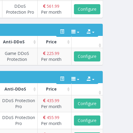
DDoS
561.99
Configure
Protection Pro
Per month
Anti-DDoS
Price
Game DDoS
225.99
Configure
Protection
Per month
Anti-DDoS
Price
DDoS Protection
435.99
Configure
Pro
Per month
DDoS Protection
455.99
Configure
Pro
Per month