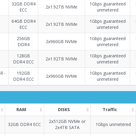
32GB DDR4
1Gbps guaranteed
2x1.92TB NVMe
ECC
unmetered
64GB DDR4
1Gbps guaranteed
2x1.92TB NVMe
ECC
unmetered
256GB
1Gbps guaranteed
2х960GB NVMe
DDR4
unmetered
128GB
1Gbps guaranteed
2х1.92TB NVMe
DDR4 ECC
unmetered
R -
192GB
1Gbps guaranteed
2х960GB NVMe
DDR4 ECC
unmetered
RAM
DISKS
Traffic
2х512GB NVMe or
32GB DDR4 ECC
1Gbps unmetered
2х4TB SATA
Построение
71 - 97
тарифа