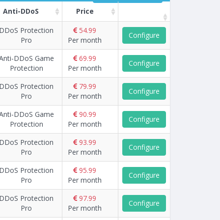
Anti-DDoS
Price
DDoS Protection
54.99
Configure
Pro
Per month
Anti-DDoS Game
69.99
Configure
Protection
Per month
DDoS Protection
79.99
Configure
Pro
Per month
Anti-DDoS Game
90.99
Configure
Protection
Per month
DDoS Protection
93.99
Configure
Pro
Per month
DDoS Protection
95.99
Configure
Pro
Per month
DDoS Protection
97.99
Configure
Pro
Per month