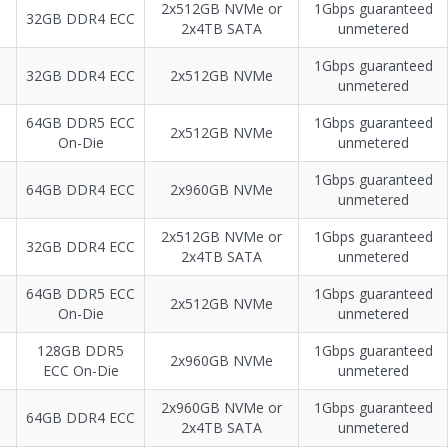
2х512GB NVMe or
1Gbps guaranteed
32GB DDR4 ECC
2х4TB SATA
unmetered
1Gbps guaranteed
32GB DDR4 ECC
2x512GB NVMe
unmetered
64GB DDR5 ECC
1Gbps guaranteed
2x512GB NVMe
On-Die
unmetered
1Gbps guaranteed
64GB DDR4 ECC
2x960GB NVMe
unmetered
2x512GB NVMe or
1Gbps guaranteed
32GB DDR4 ECC
2х4TB SATA
unmetered
64GB DDR5 ECC
1Gbps guaranteed
2x512GB NVMe
On-Die
unmetered
128GB DDR5
1Gbps guaranteed
2x960GB NVMe
ECC On-Die
unmetered
2x960GB NVMe or
1Gbps guaranteed
64GB DDR4 ECC
2x4TB SATA
unmetered