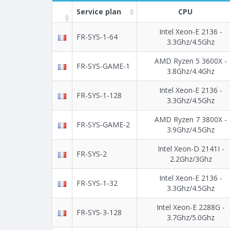
Service plan
CPU
Intel Xeon-E 2136 -
FR-SYS-1-64
3.3Ghz/4.5Ghz
AMD Ryzen 5 3600X -
FR-SYS-GAME-1
3.8Ghz/4.4Ghz
Intel Xeon-E 2136 -
FR-SYS-1-128
3.3Ghz/4.5Ghz
AMD Ryzen 7 3800X -
FR-SYS-GAME-2
3.9Ghz/4.5Ghz
Intel Xeon-D 2141I -
FR-SYS-2
2.2Ghz/3Ghz
Intel Xeon-E 2136 -
FR-SYS-1-32
3.3Ghz/4.5Ghz
Intel Xeon-E 2288G -
FR-SYS-3-128
3.7Ghz/5.0Ghz