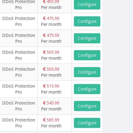
DDoS Protection
455.99
Configure
Pro
Per month
DDoS Protection
475.99
Configure
Pro
Per month
DDoS Protection
475.99
Configure
Pro
Per month
DDoS Protection
505.99
Configure
Pro
Per month
DDoS Protection
505.99
Configure
Pro
Per month
DDoS Protection
515.99
Configure
Pro
Per month
DDoS Protection
545.99
Configure
Pro
Per month
DDoS Protection
585.99
Configure
Pro
Per month