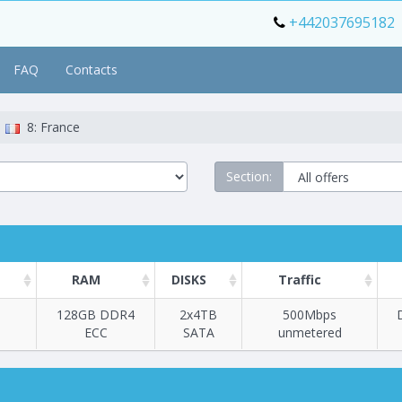
+442037695182
FAQ
Contacts
8: France
Section:
RAM
DISKS
Traffic
128GB DDR4
2х4TB
500Mbps
ECC
SATA
unmetered
Построение
1 - 39
тарифа