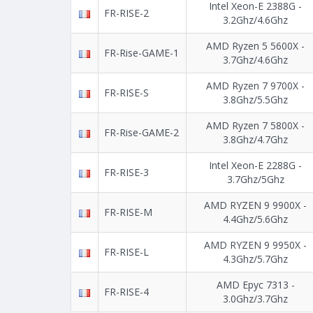
Intel Xeon-E 2388G -
FR-RISE-2
3.2Ghz/4.6Ghz
AMD Ryzen 5 5600X -
FR-Rise-GAME-1
3.7Ghz/4.6Ghz
AMD Ryzen 7 9700X -
FR-RISE-S
3.8Ghz/5.5Ghz
AMD Ryzen 7 5800X -
FR-Rise-GAME-2
3.8Ghz/4.7Ghz
Intel Xeon-E 2288G -
FR-RISE-3
3.7Ghz/5Ghz
AMD RYZEN 9 9900X -
FR-RISE-M
4.4Ghz/5.6Ghz
AMD RYZEN 9 9950X -
FR-RISE-L
4.3Ghz/5.7Ghz
AMD Epyc 7313 -
FR-RISE-4
3.0Ghz/3.7Ghz