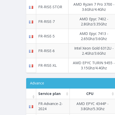
AMD Ryzen 7 Pro 3700 -
FR-RISE-STOR
3.6Ghz/4.4Ghz
AMD Epyc 7402 -
FR-RISE-7
2.8Ghz/3.35Ghz
AMD Epyc 7413 -
FR-RISE-5
2.65Ghz/3.6Ghz
Intel Xeon Gold 6312U -
FR-RISE-6
2.4Ghz/3.6Ghz
AMD EPYC TURIN 9455 -
FR-RISE-XL
3.15Ghz/4.4Ghz
Advance
Service plan
CPU
FR-Advance-2-
AMD EPYC 4344P -
2024
3.8Ghz/5.3Ghz