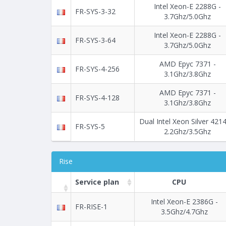
Intel Xeon-E 2288G -
FR-SYS-3-32
3.7Ghz/5.0Ghz
Intel Xeon-E 2288G -
FR-SYS-3-64
3.7Ghz/5.0Ghz
AMD Epyc 7371 -
FR-SYS-4-256
3.1Ghz/3.8Ghz
AMD Epyc 7371 -
FR-SYS-4-128
3.1Ghz/3.8Ghz
Dual Intel Xeon Silver 4214
FR-SYS-5
2.2Ghz/3.5Ghz
Rise
Service plan
CPU
Intel Xeon-E 2386G -
FR-RISE-1
3.5Ghz/4.7Ghz