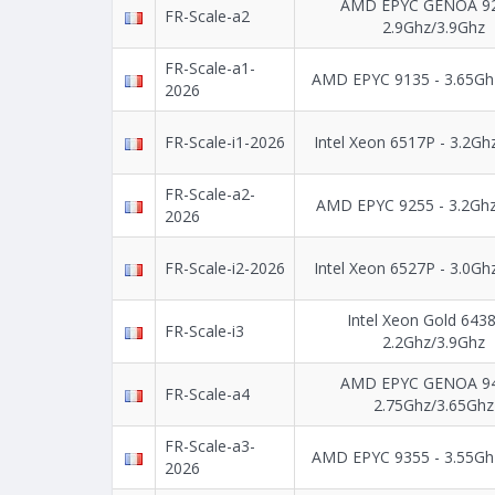
AMD EPYC GENOA 92
FR-Scale-a2
2.9Ghz/3.9Ghz
FR-Scale-a1-
AMD EPYC 9135 - 3.65Gh
2026
FR-Scale-i1-2026
Intel Xeon 6517P - 3.2Gh
FR-Scale-a2-
AMD EPYC 9255 - 3.2Ghz
2026
FR-Scale-i2-2026
Intel Xeon 6527P - 3.0Gh
Intel Xeon Gold 643
FR-Scale-i3
2.2Ghz/3.9Ghz
AMD EPYC GENOA 94
FR-Scale-a4
2.75Ghz/3.65Ghz
FR-Scale-a3-
AMD EPYC 9355 - 3.55Gh
2026