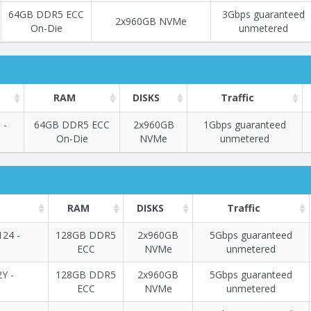
64GB DDR5 ECC
3Gbps guaranteed
2x960GB NVMe
On-Die
unmetered
RAM
DISKS
Traffic
 -
64GB DDR5 ECC
2x960GB
1Gbps guaranteed
On-Die
NVMe
unmetered
Построение
112 - 114
тарифа
RAM
DISKS
Traffic
24 -
128GB DDR5
2x960GB
5Gbps guaranteed
ECC
NVMe
unmetered
Построение
115 - 144
тарифа
2Y -
128GB DDR5
2x960GB
5Gbps guaranteed
ECC
NVMe
unmetered