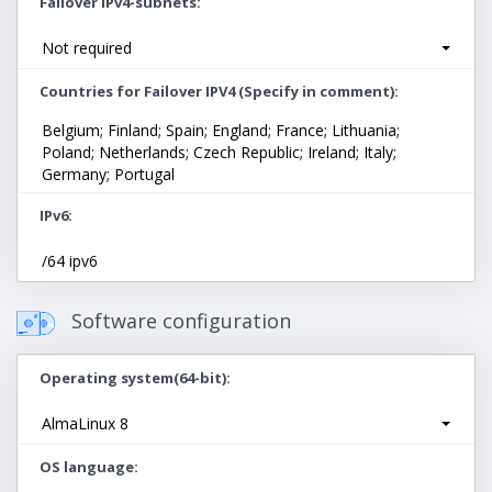
Failover IPv4-subnets
Not required
Countries for Failover IPV4 (Specify in comment)
Belgium; Finland; Spain; England; France; Lithuania;
Poland; Netherlands; Czech Republic; Ireland; Italy;
Germany; Portugal
IPv6
/64 ipv6
Software configuration
Operating system(64-bit)
AlmaLinux 8
OS language