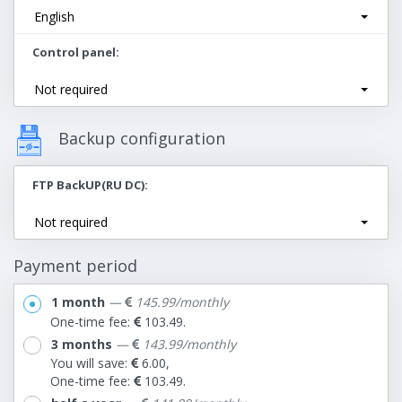
English
Control panel
Not required
Backup configuration
FTP BackUP(RU DC)
Not required
Payment period
1 month
—
145.99/monthly
One-time fee:
103.49.
3 months
—
143.99/monthly
You will save:
6.00,
One-time fee:
103.49.