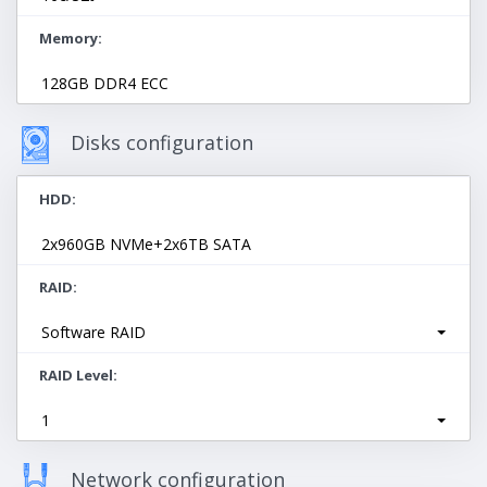
Memory
128GB DDR4 ECC
Disks configuration
HDD
2x960GB NVMe+2x6TB SATA
RAID
Software RAID
RAID Level
1
Network configuration