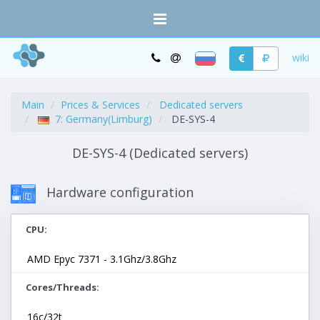
wiki
Main
Prices & Services
Dedicated servers
7: Germany(Limburg)
DE-SYS-4
DE-SYS-4 (Dedicated servers)
Hardware configuration
CPU
AMD Epyc 7371 - 3.1Ghz/3.8Ghz
Cores/Threads
16c/32t