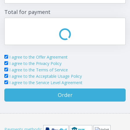
Total for payment
I agree to the Offer Agreement
I agree to the Privacy Policy
I agree to the Terms of Service
I agree to the Acceptable Usage Policy
I agree to the Service Level Agreement
Order
Payments methods
: