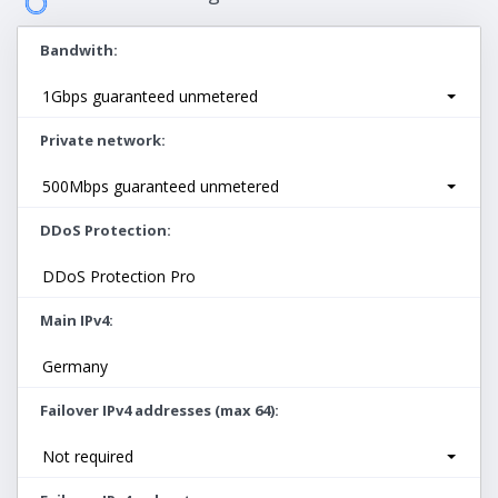
Bandwith
1Gbps guaranteed unmetered
Private network
500Mbps guaranteed unmetered
DDoS Protection
DDoS Protection Pro
Main IPv4
Germany
Failover IPv4 addresses (max 64)
Not required