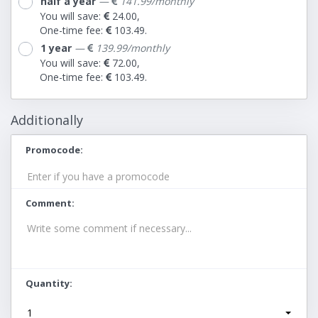
half a year
—
141.99/monthly
You will save:
24.00,
One-time fee:
103.49.
1 year
—
139.99/monthly
You will save:
72.00,
One-time fee:
103.49.
Additionally
Promocode
Comment
Quantity
1