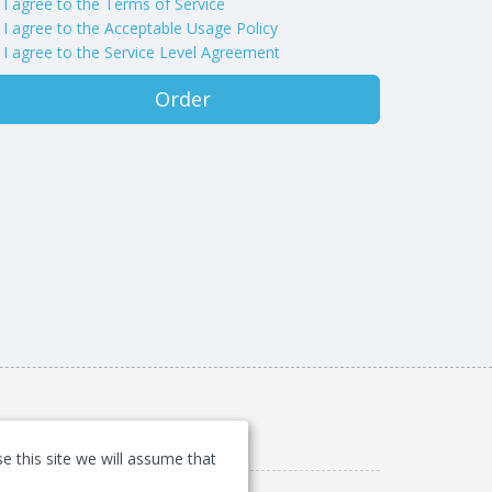
I agree to the Terms of Service
I agree to the Acceptable Usage Policy
I agree to the Service Level Agreement
Order
e this site we will assume that