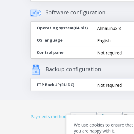
Software configuration
Operating system(64-bit)
AlmaLinux 8
OS language
English
Control panel
Not required
Backup configuration
FTP BackUP(RU DC)
Not required
Payments methods
:
We use cookies to ensure that 
you are happy with it.