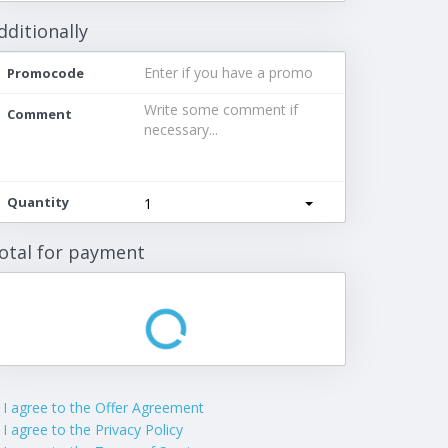
dditionally
Promocode
Comment
Quantity
1
otal for payment
I agree to the Offer Agreement
I agree to the Privacy Policy