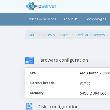
Prices & Services
About us
Technologies
Main
Prices & Services
Dedicated servers
Hardware configuration
CPU
AMD Ryzen 7 3800X
Cores/Threads
8c/16t
Memory
64GB DDR4 ECC
Disks configuration