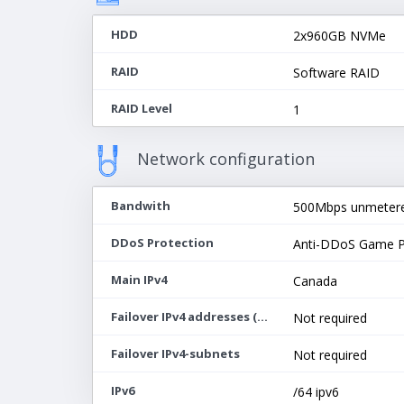
HDD
2х960GB NVMe
RAID
Software RAID
RAID Level
1
Network configuration
Bandwith
500Mbps unmeter
DDoS Protection
Anti-DDoS Game P
Main IPv4
Canada
Failover IPv4 addresses (max 64)
Not required
Failover IPv4-subnets
Not required
IPv6
/64 ipv6