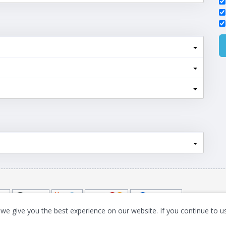
we give you the best experience on our website. If you continue to us