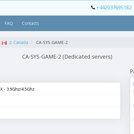
+442037695182
FAQ
Contacts
2: Canada
CA-SYS-GAME-2
CA-SYS-GAME-2 (Dedicated servers)
P
 - 3.9Ghz/4.5Ghz