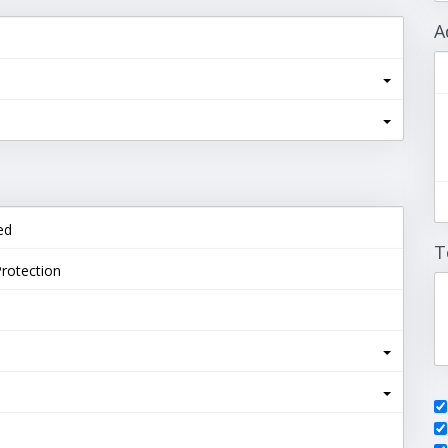
A
ed
T
rotection