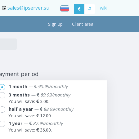
sales@ipserver.su
wiki
Sign up
Client area
ayment period
1 month
—
90.99/monthly
3 months
—
89.99/monthly
You will save:
3.00.
half a year
—
88.99/monthly
You will save:
12.00.
1 year
—
87.99/monthly
You will save:
36.00.