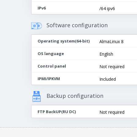
IPv6
/64 ipv6
Software configuration
Operating system(64-bit)
AlmaLinux 8
OS language
English
Control panel
Not required
IPMI/IPKVM
Included
Backup configuration
FTP BackUP(RU DC)
Not required