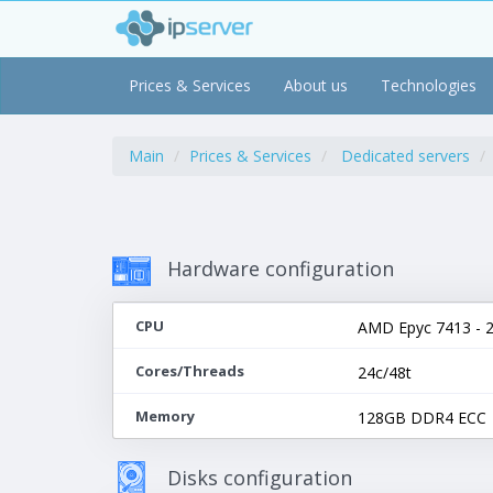
Prices & Services
About us
Technologies
Main
Prices & Services
Dedicated servers
Hardware configuration
CPU
AMD Epyc 7413 - 2
Cores/Threads
24c/48t
Memory
128GB DDR4 ECC
Disks configuration