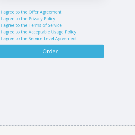
I agree to the Offer Agreement
I agree to the Privacy Policy
I agree to the Terms of Service
I agree to the Acceptable Usage Policy
I agree to the Service Level Agreement
Order