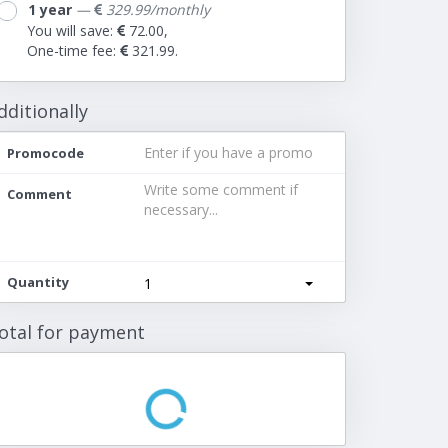
1 year
—
329.99/monthly
You will save:
72.00,
One-time fee:
321.99.
dditionally
Promocode
Comment
Quantity
1
otal for payment