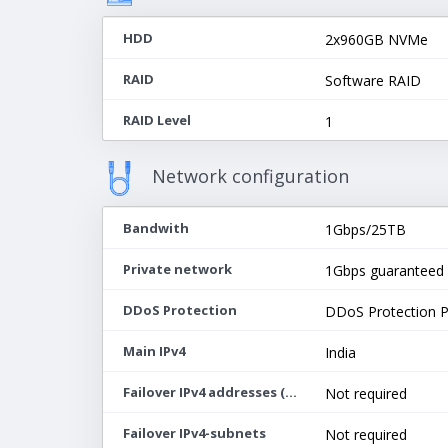
HDD
2x960GB NVMe
RAID
Software RAID
RAID Level
1
Network configuration
Bandwith
1Gbps/25TB
Private network
1Gbps guaranteed
DDoS Protection
DDoS Protection 
Main IPv4
India
Failover IPv4 addresses (max 64)
Not required
Failover IPv4-subnets
Not required