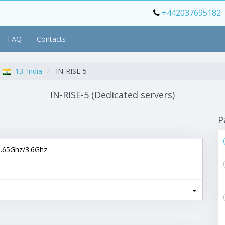
+442037695182
FAQ
Contacts
13: India
IN-RISE-5
IN-RISE-5 (Dedicated servers)
P
.65Ghz/3.6Ghz