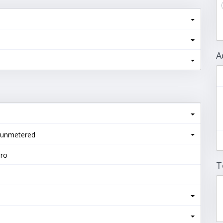
A
 unmetered
Pro
T