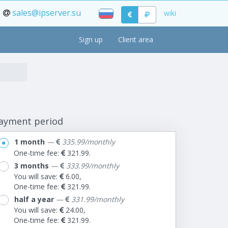
sales@ipserver.su
wiki
Sign up
Client area
ayment period
1 month
—
335.99/monthly
One-time fee:
321.99.
3 months
—
333.99/monthly
You will save:
6.00,
One-time fee:
321.99.
half a year
—
331.99/monthly
You will save:
24.00,
One-time fee:
321.99.