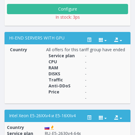
Configure
In stock: 3ps
HI-END SERVERS WITH GPU
Country
All offers for this tariff group have ended
Service plan
-
CPU
-
RAM
-
Построение
16 - 16
тарифа
DISKS
-
Traffic
-
Anti-DDoS
-
Price
-
-
Intel Xeon E5-26XXv4 и E5-16XXv4
Country
Service plan
RU-E5-2630v4-64x