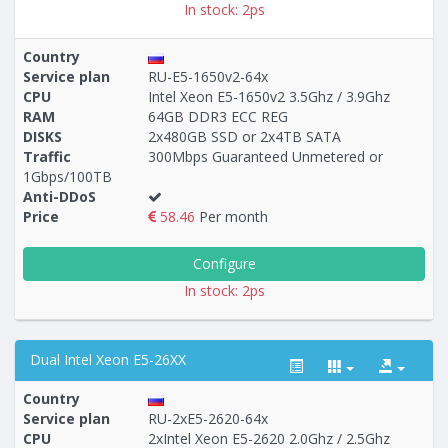
In stock: 2ps
Country
Service plan
RU-E5-1650v2-64x
CPU
Intel Xeon E5-1650v2 3.5Ghz / 3.9Ghz
RAM
64GB DDR3 ECC REG
DISKS
2x480GB SSD or 2x4TB SATA
Traffic
300Mbps Guaranteed Unmetered or
1Gbps/100TB
Anti-DDoS
Price
58.46
Per month
Configure
In stock: 2ps
Dual Intel Xeon E5-26XX
Country
Service plan
RU-2xE5-2620-64x
CPU
2хIntel Xeon E5-2620 2.0Ghz / 2.5Ghz