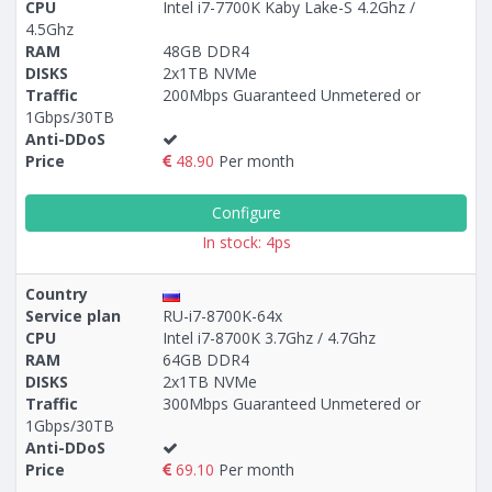
CPU
Intel i7-7700K Kaby Lake-S 4.2Ghz /
4.5Ghz
RAM
48GB DDR4
DISKS
2x1TB NVMe
Traffic
200Mbps Guaranteed Unmetered or
1Gbps/30TB
Anti-DDoS
Price
48.90
Per month
Configure
In stock: 4ps
Country
Service plan
RU-i7-8700K-64x
CPU
Intel i7-8700K 3.7Ghz / 4.7Ghz
RAM
64GB DDR4
DISKS
2x1TB NVMe
Traffic
300Mbps Guaranteed Unmetered or
1Gbps/30TB
Anti-DDoS
Price
69.10
Per month