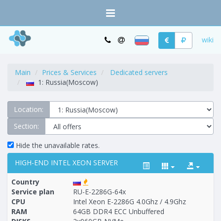
wiki
Main
Prices & Services
Dedicated servers
1: Russia(Moscow)
Location:
Section:
Hide the unavailable rates.
HIGH-END INTEL XEON SERVER
Country
Service plan
RU-E-2286G-64x
CPU
Intel Xeon E-2286G 4.0Ghz / 4.9Ghz
RAM
64GB DDR4 ECC Unbuffered
Построение
1 - 5
тарифа