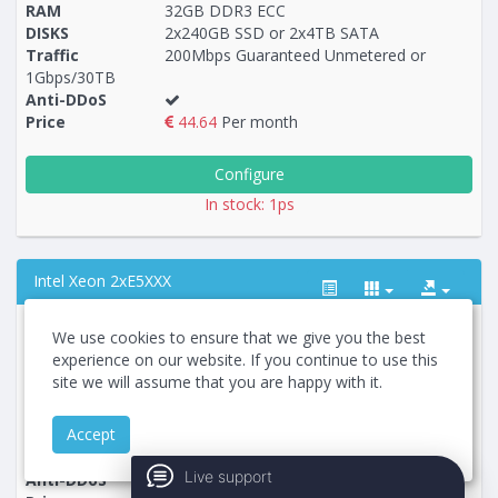
RAM
32GB DDR3 ECC
DISKS
2x240GB SSD or 2x4TB SATA
Traffic
200Mbps Guaranteed Unmetered or
1Gbps/30TB
Anti-DDoS
Price
44.64
Per month
Configure
In stock: 1ps
Intel Xeon 2xE5XXX
Country
We use cookies to ensure that we give you the best
Service plan
RU-2xE5530-48x-IPMI
experience on our website. If you continue to use this
CPU
2хIntel Xeon E5530 2.4Ghz / 2.66Ghz
site we will assume that you are happy with it.
RAM
48GB DDR3 ECC REG
Построение
104 - 111
тарифа
DISKS
2x480GB SSD or 2x2TB SATA
Accept
Traffic
200Mbps Guaranteed Unmetered or
1Gbps/30TB
Live support
Anti-DDoS