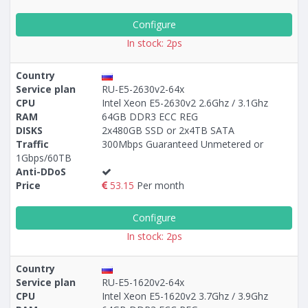
Configure
In stock: 2ps
Country
Service plan
RU-E5-2630v2-64x
CPU
Intel Xeon E5-2630v2 2.6Ghz / 3.1Ghz
RAM
64GB DDR3 ECC REG
DISKS
2x480GB SSD or 2x4TB SATA
Traffic
300Mbps Guaranteed Unmetered or
1Gbps/60TB
Anti-DDoS
Price
53.15
Per month
Configure
In stock: 2ps
Country
Service plan
RU-E5-1620v2-64x
CPU
Intel Xeon E5-1620v2 3.7Ghz / 3.9Ghz