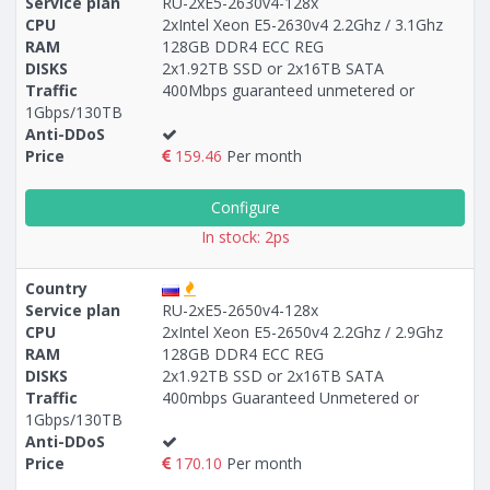
Service plan
RU-2xE5-2630v4-128x
CPU
2xIntel Xeon E5-2630v4 2.2Ghz / 3.1Ghz
RAM
128GB DDR4 ECC REG
Построение
28 - 34
тарифа
DISKS
2x1.92TB SSD or 2x16TB SATA
Traffic
400Mbps guaranteed unmetered or
1Gbps/130TB
Anti-DDoS
Price
159.46
Per month
Configure
In stock: 2ps
Country
Service plan
RU-2xE5-2650v4-128x
CPU
2xIntel Xeon E5-2650v4 2.2Ghz / 2.9Ghz
RAM
128GB DDR4 ECC REG
DISKS
2x1.92TB SSD or 2x16TB SATA
Traffic
400mbps Guaranteed Unmetered or
1Gbps/130TB
Anti-DDoS
Price
170.10
Per month