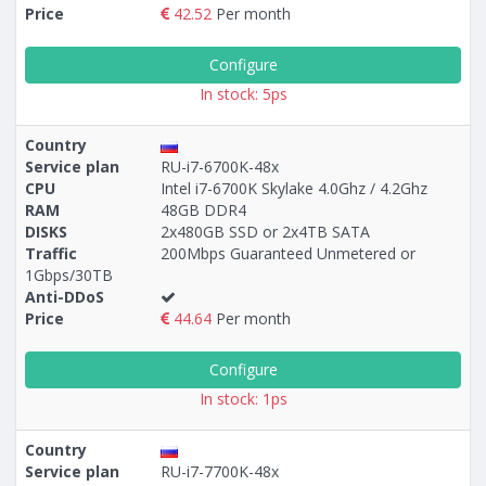
Price
42.52
Per month
Configure
In stock: 5ps
Country
Service plan
RU-i7-6700K-48x
CPU
Intel i7-6700K Skylake 4.0Ghz / 4.2Ghz
RAM
48GB DDR4
DISKS
2x480GB SSD or 2x4TB SATA
Traffic
200Mbps Guaranteed Unmetered or
1Gbps/30TB
Anti-DDoS
Price
44.64
Per month
Configure
In stock: 1ps
Country
Service plan
RU-i7-7700K-48x