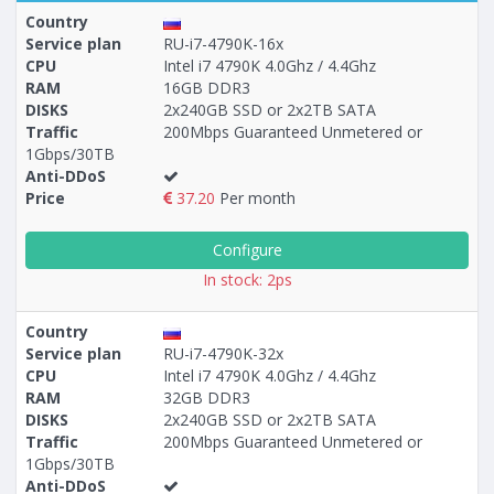
Country
Service plan
RU-i7-4790K-16x
CPU
Intel i7 4790K 4.0Ghz / 4.4Ghz
RAM
16GB DDR3
Построение
63 - 78
тарифа
DISKS
2x240GB SSD or 2x2TB SATA
Traffic
200Mbps Guaranteed Unmetered or
1Gbps/30TB
Anti-DDoS
Price
37.20
Per month
Configure
In stock: 2ps
Country
Service plan
RU-i7-4790K-32x
CPU
Intel i7 4790K 4.0Ghz / 4.4Ghz
RAM
32GB DDR3
DISKS
2x240GB SSD or 2x2TB SATA
Traffic
200Mbps Guaranteed Unmetered or
1Gbps/30TB
Anti-DDoS