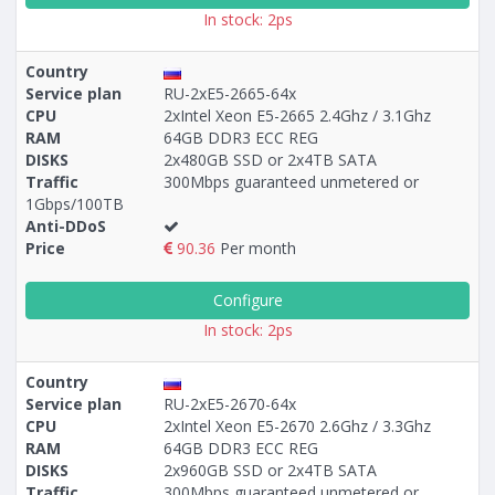
In stock: 2ps
Country
Service plan
RU-2xE5-2665-64x
CPU
2xIntel Xeon E5-2665 2.4Ghz / 3.1Ghz
RAM
64GB DDR3 ECC REG
DISKS
2x480GB SSD or 2x4TB SATA
Traffic
300Mbps guaranteed unmetered or
1Gbps/100TB
Anti-DDoS
Price
90.36
Per month
Configure
In stock: 2ps
Country
Service plan
RU-2xE5-2670-64x
CPU
2xIntel Xeon E5-2670 2.6Ghz / 3.3Ghz
RAM
64GB DDR3 ECC REG
DISKS
2x960GB SSD or 2x4TB SATA
Traffic
300Mbps guaranteed unmetered or