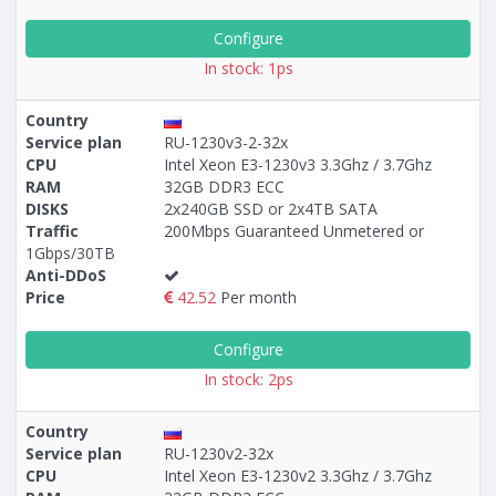
Configure
In stock: 1ps
Country
Service plan
RU-1230v3-2-32x
CPU
Intel Xeon E3-1230v3 3.3Ghz / 3.7Ghz
RAM
32GB DDR3 ECC
DISKS
2x240GB SSD or 2x4TB SATA
Traffic
200Mbps Guaranteed Unmetered or
1Gbps/30TB
Anti-DDoS
Price
42.52
Per month
Configure
In stock: 2ps
Country
Service plan
RU-1230v2-32x
CPU
Intel Xeon E3-1230v2 3.3Ghz / 3.7Ghz