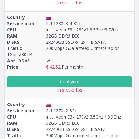
In stock: 1ps
Country
Service plan
RU-1230v3-4-32x
CPU
Intel Xeon E3-1230v3 3.3Ghz/3.7Ghz
RAM
32GB DDR3 ECC
DISKS
2x240GB SSD or 2x4TB SATA
Traffic
200Mbps Guaranteed Unmetered or
1Gbps/30TB
Anti-DDoS
Price
42.52
Per month
Configure
In stock: 1ps
Country
Service plan
RU-1270v2-32x
CPU
Intel Xeon E3-1270v2 3.5Ghz / 3.9Ghz
RAM
32GB DDR3 ECC
DISKS
2x240GB SSD or 2x4TB SATA
Traffic
200Mbps Guaranteed Unmetered or