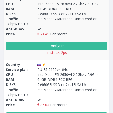
CPU
Intel Xeon E5-2630v4 2.2Ghz / 3.1Ghz
RAM
64GB DDR4 ECC REG
Построение
17 - 27
тарифа
DISKS
2x960GB SSD or 2x4TB SATA
Traffic
300Mbps Guaranteed Unmetered or
1Gbps/100TB
Anti-DDoS
Price
74.41
Per month
Configure
In stock: 2ps
Country
Service plan
RU-E5-2650v4-64x
CPU
Intel Xeon E5-2650v4 2.2Ghz / 2.9Ghz
RAM
64GB DDR4 ECC REG
DISKS
2x960GB SSD or 2x4TB SATA
Traffic
300Mbps Guaranteed Unmetered or
1Gbps/100TB
Anti-DDoS
Price
85.04
Per month