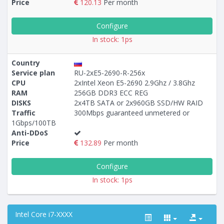
Price
120.13
Per month
Configure
In stock: 1ps
Country
Service plan
RU-2xE5-2690-R-256x
CPU
2xIntel Xeon E5-2690 2.9Ghz / 3.8Ghz
RAM
256GB DDR3 ECC REG
DISKS
2x4TB SATA or 2x960GB SSD/HW RAID
Traffic
300Mbps guaranteed unmetered or
1Gbps/100TB
Anti-DDoS
Price
132.89
Per month
Configure
In stock: 1ps
Intel Core i7-XXXX