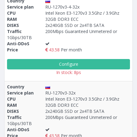
Country
Service plan
RU-1270v3-4-32x
CPU
Intel Xeon E3-1270v3 3.5Ghz / 3.9Ghz
RAM
32GB DDR3 ECC
DISKS
2x240GB SSD or 2x4TB SATA
Traffic
200Mbps Guaranteed Unmetered or
1Gbps/30TB
Anti-DDoS
Price
43.58
Per month
Configure
In stock: 8ps
Country
Service plan
RU-1270v3-32x
CPU
Intel Xeon E3-1270v3 3.5Ghz / 3.9Ghz
RAM
32GB DDR3 ECC
DISKS
2x240GB SSD or 2x4TB SATA
Traffic
200Mbps Guaranteed Unmetered or
1Gbps/30TB
Anti-DDoS
Price
43.58
Per month