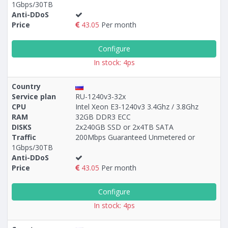
1Gbps/30TB
Anti-DDoS
Price
43.05
Per month
Configure
In stock: 4ps
Country
Service plan
RU-1240v3-32x
CPU
Intel Xeon E3-1240v3 3.4Ghz / 3.8Ghz
RAM
32GB DDR3 ECC
DISKS
2x240GB SSD or 2x4TB SATA
Traffic
200Mbps Guaranteed Unmetered or
1Gbps/30TB
Anti-DDoS
Price
43.05
Per month
Configure
In stock: 4ps