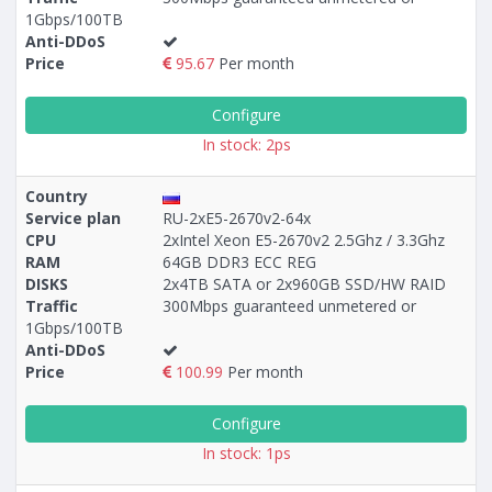
1Gbps/100TB
Anti-DDoS
Price
95.67
Per month
Configure
In stock: 2ps
Country
Service plan
RU-2xE5-2670v2-64x
CPU
2xIntel Xeon E5-2670v2 2.5Ghz / 3.3Ghz
RAM
64GB DDR3 ECC REG
DISKS
2x4TB SATA or 2x960GB SSD/HW RAID
Traffic
300Mbps guaranteed unmetered or
1Gbps/100TB
Anti-DDoS
Price
100.99
Per month
Configure
In stock: 1ps