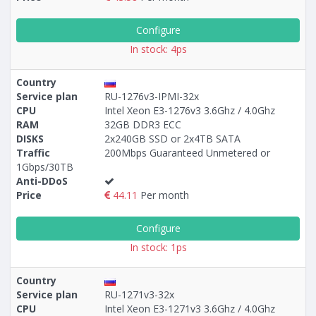
Configure
In stock: 4ps
Country
Service plan
RU-1276v3-IPMI-32x
CPU
Intel Xeon E3-1276v3 3.6Ghz / 4.0Ghz
RAM
32GB DDR3 ECC
DISKS
2x240GB SSD or 2x4TB SATA
Traffic
200Mbps Guaranteed Unmetered or
1Gbps/30TB
Anti-DDoS
Price
44.11
Per month
Configure
In stock: 1ps
Country
Service plan
RU-1271v3-32x
CPU
Intel Xeon E3-1271v3 3.6Ghz / 4.0Ghz