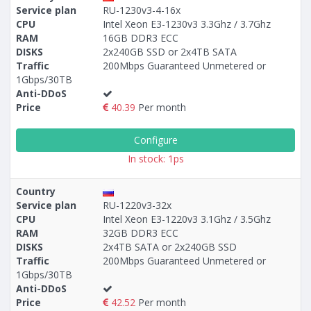
Service plan
RU-1230v3-4-16x
CPU
Intel Xeon E3-1230v3 3.3Ghz / 3.7Ghz
RAM
16GB DDR3 ECC
DISKS
2x240GB SSD or 2x4TB SATA
Traffic
200Mbps Guaranteed Unmetered or
1Gbps/30TB
Anti-DDoS
Price
40.39
Per month
Configure
In stock: 1ps
Country
Service plan
RU-1220v3-32x
CPU
Intel Xeon E3-1220v3 3.1Ghz / 3.5Ghz
RAM
32GB DDR3 ECC
DISKS
2x4TB SATA or 2x240GB SSD
Traffic
200Mbps Guaranteed Unmetered or
1Gbps/30TB
Anti-DDoS
Price
42.52
Per month