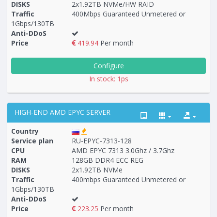
DISKS
2x1.92TB NVMe/HW RAID
Traffic
400Mbps Guaranteed Unmetered or
1Gbps/130TB
Anti-DDoS
Price
419.94
Per month
Configure
In stock: 1ps
HIGH-END AMD EPYC SERVER
Country
Service plan
RU-EPYC-7313-128
CPU
AMD EPYC 7313 3.0Ghz / 3.7Ghz
RAM
128GB DDR4 ECC REG
Построение
12 - 15
тарифа
DISKS
2x1.92TB NVMe
Traffic
400mbps Guaranteed Unmetered or
1Gbps/130TB
Anti-DDoS
Price
223.25
Per month