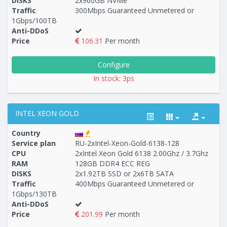
DISKS
2x960GB NVMe
Traffic
300Mbps Guaranteed Unmetered or
1Gbps/100TB
Anti-DDoS
Price
106.31
Per month
Configure
In stock: 3ps
INTEL XEON GOLD
Country
Service plan
RU-2xIntel-Xeon-Gold-6138-128
CPU
2xIntel Xeon Gold 6138 2.00Ghz / 3.7Ghz
RAM
128GB DDR4 ECC REG
Построение
6 - 11
тарифа
DISKS
2x1.92TB SSD or 2x6TB SATA
Traffic
400Mbps Guaranteed Unmetered or
1Gbps/130TB
Anti-DDoS
Price
201.99
Per month