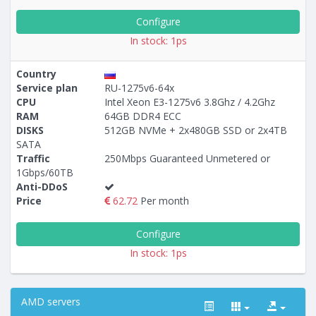
Configure
In stock: 1ps
Country
Service plan
RU-1275v6-64x
CPU
Intel Xeon E3-1275v6 3.8Ghz / 4.2Ghz
RAM
64GB DDR4 ECC
DISKS
512GB NVMe + 2x480GB SSD or 2x4TB
SATA
Traffic
250Mbps Guaranteed Unmetered or
1Gbps/60TB
Anti-DDoS
Price
62.72
Per month
Configure
In stock: 1ps
AMD servers