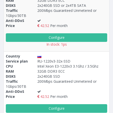
RAM
32GB DDR3 ECC
DISKS
2x240GB SSD or 2x4TB SATA
Traffic
200Mbps Guaranteed Unmetered or
1Gbps/30TB
Anti-DDoS
Price
42.52
Per month
Configure
In stock: 1ps
Country
Service plan
RU-1220v3-32x-SSD
CPU
Intel Xeon E3-1220v3 3.1Ghz / 3.5Ghz
RAM
32GB DDR3 ECC
DISKS
2x240GB SSD
Traffic
200Mbps Guaranteed Unmetered or
1Gbps/30TB
Anti-DDoS
Price
42.52
Per month
Configure