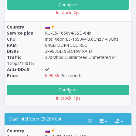
Configure
In stock: 2ps
Country
Service plan
RU-E5-1650v4-SSD-64х
CPU
Intel Xeon E5-1650v4 3.6Ghz / 4.0Ghz
RAM
64GB DDR4 ECC REG
DISKS
2x960GB SSD/HW RAID
Traffic
300Mbps Guaranteed Unmetered or
1Gbps/100TB
Anti-DDoS
Price
90.36
Per month
Configure
In stock: 1ps
Dual Intel Xeon E5-26XXv4
Country