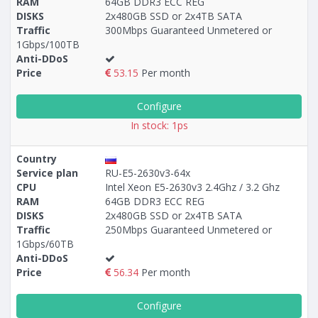
RAM
64GB DDR3 ECC REG
DISKS
2x480GB SSD or 2x4TB SATA
Traffic
300Mbps Guaranteed Unmetered or
1Gbps/100TB
Anti-DDoS
Price
53.15
Per month
Configure
In stock: 1ps
Country
Service plan
RU-E5-2630v3-64x
CPU
Intel Xeon E5-2630v3 2.4Ghz / 3.2 Ghz
RAM
64GB DDR3 ECC REG
DISKS
2x480GB SSD or 2x4TB SATA
Traffic
250Mbps Guaranteed Unmetered or
1Gbps/60TB
Anti-DDoS
Price
56.34
Per month
Configure