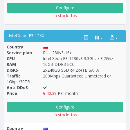
Configure
In stock: 1ps
Intel Xeon E3-12XX
Country
Service plan
RU-1230v3-16x
CPU
Intel Xeon E3-1230v3 3.3Ghz / 3.7Ghz
RAM
16GB DDR3 ECC
Построение
79 - 103
тарифа
DISKS
2x240GB SSD or 2x4TB SATA
Traffic
200Mbps Guaranteed Unmetered or
1Gbps/30TB
Anti-DDoS
Price
40.39
Per month
Configure
In stock: 1ps
Country