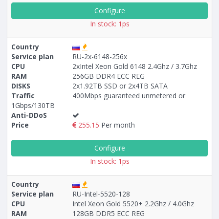
Configure
In stock: 1ps
Country
Service plan
RU-2x-6148-256х
CPU
2xIntel Xeon Gold 6148 2.4Ghz / 3.7Ghz
RAM
256GB DDR4 ECC REG
DISKS
2x1.92TB SSD or 2х4TB SATA
Traffic
400Mbps guaranteed unmetered or
1Gbps/130TB
Anti-DDoS
Price
255.15
Per month
Configure
In stock: 1ps
Country
Service plan
RU-Intel-5520-128
CPU
Intel Xeon Gold 5520+ 2.2Ghz / 4.0Ghz
RAM
128GB DDR5 ECC REG