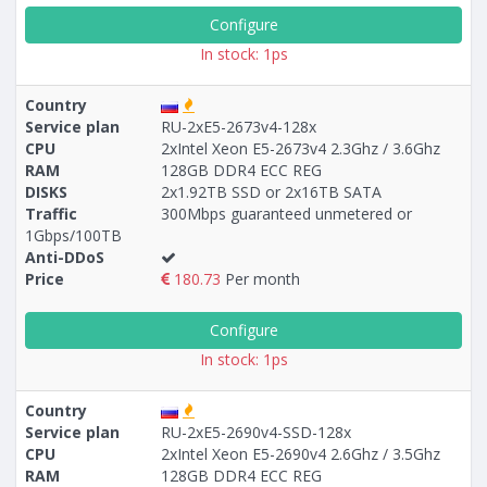
Configure
In stock: 1ps
Country
Service plan
RU-2xE5-2673v4-128x
CPU
2xIntel Xeon E5-2673v4 2.3Ghz / 3.6Ghz
RAM
128GB DDR4 ECC REG
DISKS
2x1.92TB SSD or 2x16TB SATA
Traffic
300Mbps guaranteed unmetered or
1Gbps/100TB
Anti-DDoS
Price
180.73
Per month
Configure
In stock: 1ps
Country
Service plan
RU-2xE5-2690v4-SSD-128x
CPU
2xIntel Xeon E5-2690v4 2.6Ghz / 3.5Ghz
RAM
128GB DDR4 ECC REG