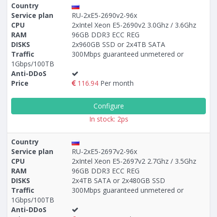
Country
Service plan
RU-2xE5-2690v2-96x
CPU
2xIntel Xeon E5-2690v2 3.0Ghz / 3.6Ghz
RAM
96GB DDR3 ECC REG
DISKS
2x960GB SSD or 2x4TB SATA
Traffic
300Mbps guaranteed unmetered or
1Gbps/100TB
Anti-DDoS
Price
116.94
Per month
Configure
In stock: 2ps
Country
Service plan
RU-2xE5-2697v2-96x
CPU
2xIntel Xeon E5-2697v2 2.7Ghz / 3.5Ghz
RAM
96GB DDR3 ECC REG
DISKS
2x4TB SATA or 2x480GB SSD
Traffic
300Mbps guaranteed unmetered or
1Gbps/100TB
Anti-DDoS