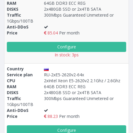
RAM
64GB DDR3 ECC REG
Построение
50 - 62
тарифа
DISKS
2x480GB SSD or 2x4TB SATA
Traffic
300Mbps Guaranteed Unmetered or
1Gbps/100TB
Anti-DDoS
Price
85.04
Per month
Configure
In stock: 3ps
Country
Service plan
RU-2xE5-2620v2-64x
CPU
2хIntel Xeon E5-2620v2 2.1Ghz / 2.6Ghz
RAM
64GB DDR3 ECC REG
DISKS
2x480GB SSD or 2x4TB SATA
Traffic
300Mbps Guaranteed Unmetered or
1Gbps/100TB
Anti-DDoS
Price
88.23
Per month
Configure