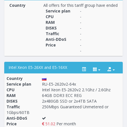
Country
All offers for this tariff group have ended
Service plan
-
CPU
-
RAM
-
Построение
39 - 39
тарифа
DISKS
-
Traffic
-
Anti-DDoS
-
Price
-
-
Intel Xeon E5-26XX and E5-16XX
Country
Service plan
RU-E5-2620v2-64x
CPU
Intel Xeon E5-2620v2 2.1Ghz / 2.6Ghz
RAM
64GB DDR3 ECC REG
Построение
40 - 49
тарифа
DISKS
2x480GB SSD or 2x4TB SATA
Traffic
250Mbps Guaranteed Unmetered or
1Gbps/60TB
Anti-DDoS
Price
51.02
Per month