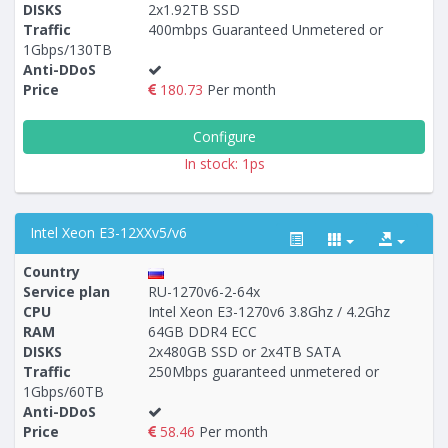
DISKS
2x1.92TB SSD
Traffic
400mbps Guaranteed Unmetered or
1Gbps/130TB
Anti-DDoS
Price
180.73
Per month
Configure
In stock: 1ps
Intel Xeon E3-12XXv5/v6
Country
Service plan
RU-1270v6-2-64x
CPU
Intel Xeon E3-1270v6 3.8Ghz / 4.2Ghz
RAM
64GB DDR4 ECC
Построение
35 - 38
тарифа
DISKS
2x480GB SSD or 2x4TB SATA
Traffic
250Mbps guaranteed unmetered or
1Gbps/60TB
Anti-DDoS
Price
58.46
Per month